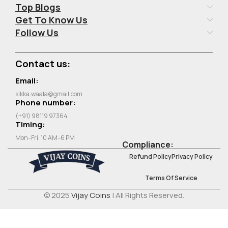
Top Blogs
Get To Know Us
Follow Us
Contact us:
Email:
sikka.waala@gmail.com
Phone number:
(+91) 98119 97364
Timing:
Mon–Fri, 10 AM–6 PM
Compliance:
Refund Policy
Privacy Policy
Terms Of Service
© 2025
Vijay Coins
| All Rights Reserved.