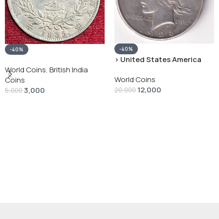
-40%
-40%
› United States America
silver 1 Dollar 1928 “Peace
World Coins
,
British India
World Coins
Dollar” # V-118
Coins
12,000
3,000
20,000
5,000
Add To Cart
Add To Cart