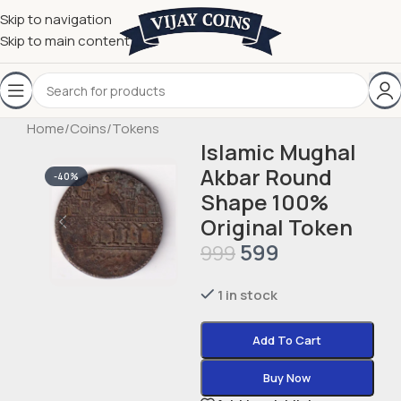
Skip to navigation
Skip to main content
Home
/
Coins
/
Tokens
Islamic Mughal
Akbar Round
-40%
Shape 100%
Original Token
599
999
1 in stock
Add To Cart
Buy Now