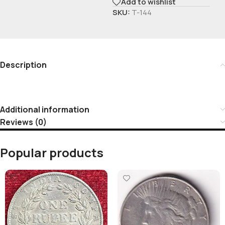
Add to wishlist
SKU:
T-144
Description
Additional information
Reviews (0)
Popular products