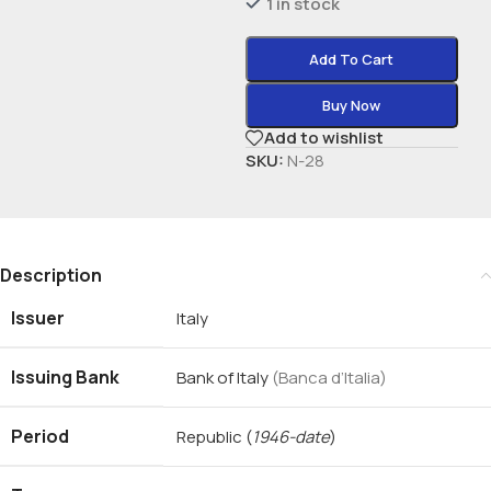
1 in stock
Add To Cart
Buy Now
Add to wishlist
SKU:
N-28
Description
Issuer
Italy
Issuing Bank
Bank of Italy
(Banca d’Italia)
Period
Republic
(
1946-date
)