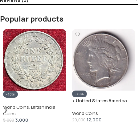
Popular products
-40%
-40%
› United States America
silver 1 Dollar 1928 “Peace
World Coins
,
British India
World Coins
Dollar” # V-118
Coins
12,000
3,000
20,000
5,000
Add To Cart
Add To Cart