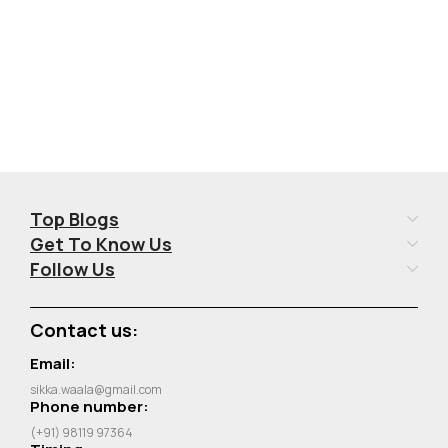
Top Blogs
Get To Know Us
Follow Us
Contact us:
Email:
sikka.waala@gmail.com
Phone number:
(+91) 98119 97364