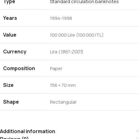
Type
Standard circulation banknotes
Years
1994-1998
Value
100 000 Lire (100 000 ITL)
Currency
Lira (
1861-2001
)
Composition
Paper
Size
156 × 70 mm
Shape
Rectangular
Additional information
Reviews (0)