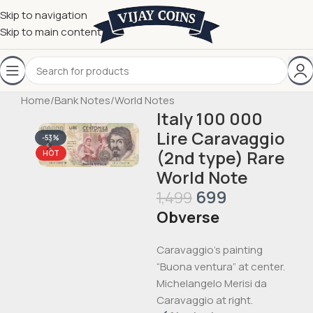
Skip to navigation
Skip to main content
Home
/
Bank Notes
/
World Notes
Italy 100 000
Lire Caravaggio
-53%
(2nd type) Rare
HOT
World Note
699
1,499
Obverse
Caravaggio’s painting
“Buona ventura” at center.
Michelangelo Merisi da
Caravaggio at right.