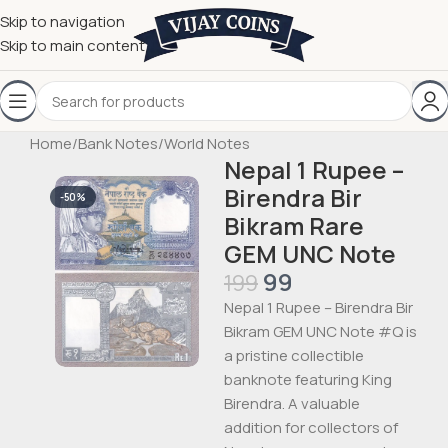
Skip to navigation
Skip to main content
Home
/
Bank Notes
/
World Notes
Nepal 1 Rupee –
Birendra Bir
-50%
Bikram Rare
GEM UNC Note
99
199
Nepal 1 Rupee – Birendra Bir
Bikram GEM UNC Note #Q is
a pristine collectible
banknote featuring King
Birendra. A valuable
addition for collectors of