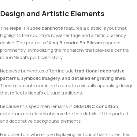
Design and Artistic Elements
The
Nepal 1 Rupee banknote
features a classic layout that
highlights the country’s royal heritage and artistic currency
design. The portrait of
King Birendra Bir Bikram
appears
prominently, symbolizing the monarchy that played a central
role in Nepal’s political history.
Nepalese banknotes often include
traditional decorative
patterns, symbolic imagery, and detailed engraving lines
.
These elements combine to create a visually appealing design
that reflects Nepal’s cultural traditions.
Because this specimen remains in
GEM UNC condition
,
collectors can clearly observe the fine details of the portrait
and decorative background elements.
For collectors who enjoy displaying historical banknotes, this