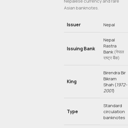
Nepalese currency and rare
Asian banknotes.
Issuer
Nepal
Nepal
Rastra
Issuing Bank
Bank
(नेपाल
राष्ट्र बैंक)
Birendra Bir
Bikram
King
Shah
(
1972-
2001
)
Standard
Type
circulation
banknotes