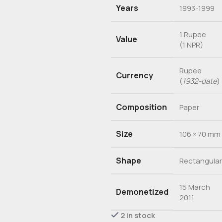
Years
1993-1999
1 Rupee
Value
(1 NPR)
Rupee
Currency
(
1932-date
)
Composition
Paper
Size
106 × 70 mm
Shape
Rectangular
15 March
Demonetized
2011
2 in stock