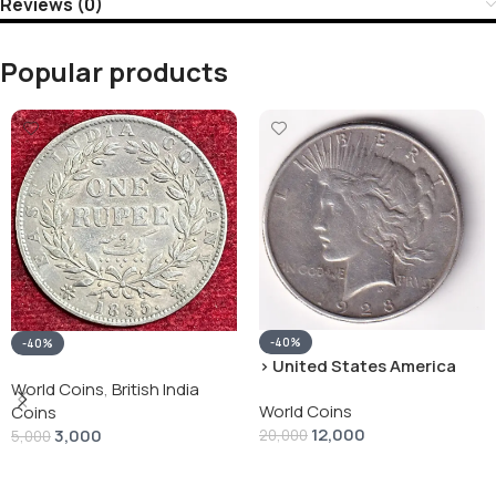
Reviews (0)
Popular products
-40%
-40%
› United States America
silver 1 Dollar 1928 “Peace
World Coins
,
British India
World Coins
Dollar” # V-118
Coins
12,000
3,000
20,000
5,000
Add To Cart
Add To Cart