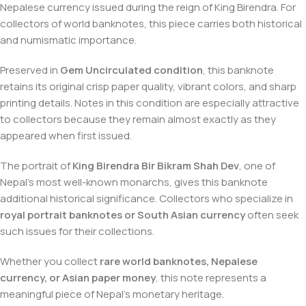
Nepalese currency issued during the reign of King Birendra. For
collectors of world banknotes, this piece carries both historical
and numismatic importance.
Preserved in
Gem Uncirculated condition
, this banknote
retains its original crisp paper quality, vibrant colors, and sharp
printing details. Notes in this condition are especially attractive
to collectors because they remain almost exactly as they
appeared when first issued.
The portrait of
King Birendra Bir Bikram Shah Dev
, one of
Nepal’s most well-known monarchs, gives this banknote
additional historical significance. Collectors who specialize in
royal portrait banknotes or South Asian currency
often seek
such issues for their collections.
Whether you collect
rare world banknotes, Nepalese
currency, or Asian paper money
, this note represents a
meaningful piece of Nepal’s monetary heritage.