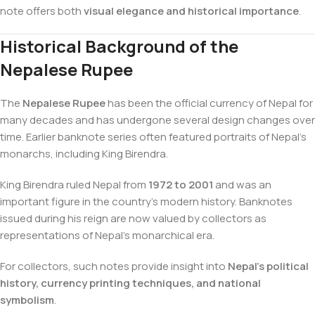
note offers both
visual elegance and historical importance
.
Historical Background of the
Nepalese Rupee
The
Nepalese Rupee
has been the official currency of Nepal for
many decades and has undergone several design changes over
time. Earlier banknote series often featured portraits of Nepal’s
monarchs, including King Birendra.
King Birendra ruled Nepal from
1972 to 2001
and was an
important figure in the country’s modern history. Banknotes
issued during his reign are now valued by collectors as
representations of Nepal’s monarchical era.
For collectors, such notes provide insight into
Nepal’s political
history, currency printing techniques, and national
symbolism
.