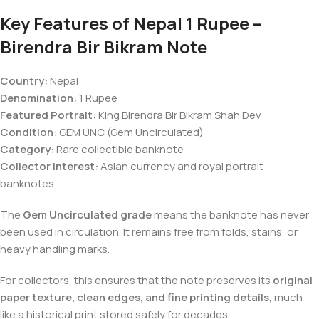
Key Features of Nepal 1 Rupee –
Birendra Bir Bikram Note
Country:
Nepal
Denomination:
1 Rupee
Featured Portrait:
King Birendra Bir Bikram Shah Dev
Condition:
GEM UNC (Gem Uncirculated)
Category:
Rare collectible banknote
Collector Interest:
Asian currency and royal portrait
banknotes
The
Gem Uncirculated grade
means the banknote has never
been used in circulation. It remains free from folds, stains, or
heavy handling marks.
For collectors, this ensures that the note preserves its
original
paper texture, clean edges, and fine printing details
, much
like a historical print stored safely for decades.