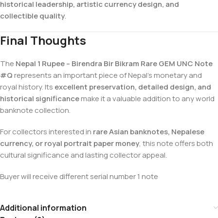
historical leadership, artistic currency design, and
collectible quality
.
Final Thoughts
The
Nepal 1 Rupee – Birendra Bir Bikram Rare GEM UNC Note
#Q
represents an important piece of Nepal’s monetary and
royal history. Its
excellent preservation, detailed design, and
historical significance
make it a valuable addition to any world
banknote collection.
For collectors interested in
rare Asian banknotes, Nepalese
currency, or royal portrait paper money
, this note offers both
cultural significance and lasting collector appeal.
Buyer will receive different serial number 1 note
Additional information