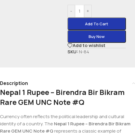
-
+
Add To Cart
Buy Now
Add to wishlist
SKU:
N-84
Description
Nepal 1 Rupee – Birendra Bir Bikram
Rare GEM UNC Note #Q
Currency often reflects the political leadership and cultural
identity of a country. The
Nepal 1 Rupee – Birendra Bir Bikram
Rare GEM UNC Note #Q
represents a classic example of