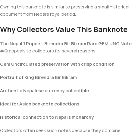
Owning this banknote is similar to preserving a small historical
document from Nepal’s royal period.
Why Collectors Value This Banknote
The
Nepal 1 Rupee – Birendra Bir Bikram Rare GEM UNC Note
#Q
appeals to collectors for several reasons:
Gem Uncirculated preservation with crisp condition
Portrait of King Birendra Bir Bikram
Authentic Nepalese currency collectible
Ideal for Asian banknote collections
Historical connection to Nepal’s monarchy
Collectors often seek such notes because they combine