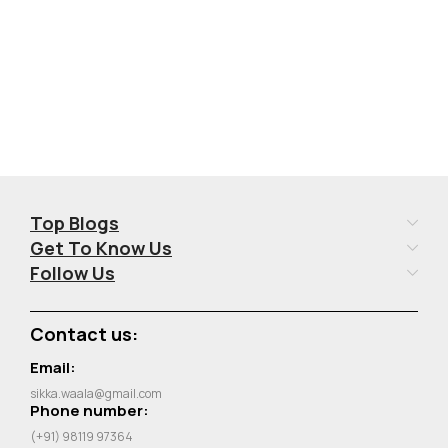
Top Blogs
Get To Know Us
Follow Us
Contact us:
Email:
sikka.waala@gmail.com
Phone number:
(+91) 98119 97364