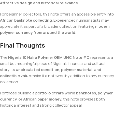
Attractive design and historical relevance
For beginner collectors, this note offers an accessible entry into
African banknote collecting
. Experienced numismatists may
appreciate it as part of a broader collection featuring
modern
polymer currency from around the world
.
Final Thoughts
The
Nigeria 10 Naira Polymer GEM UNC Note #Q
represents a
small but meaningful piece of Nigeria’s financial and cultural
story. Its
uncirculated condition, polymer material, and
collectible value
make it a noteworthy addition to any currency
collection.
For those building a portfolio of
rare world banknotes, polymer
currency, or African paper money
, this note provides both
historical interest and strong collector appeal.