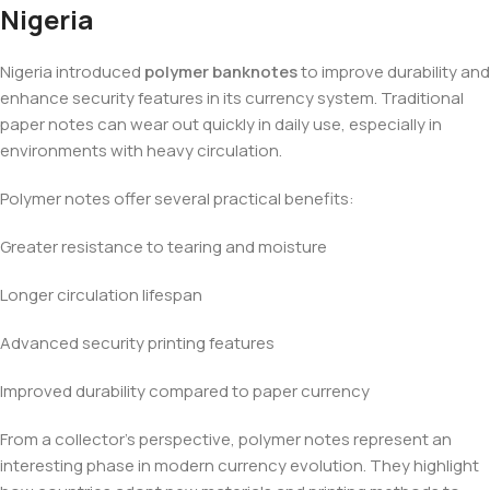
Nigeria
Nigeria introduced
polymer banknotes
to improve durability and
enhance security features in its currency system. Traditional
paper notes can wear out quickly in daily use, especially in
environments with heavy circulation.
Polymer notes offer several practical benefits:
Greater resistance to tearing and moisture
Longer circulation lifespan
Advanced security printing features
Improved durability compared to paper currency
From a collector’s perspective, polymer notes represent an
interesting phase in modern currency evolution. They highlight