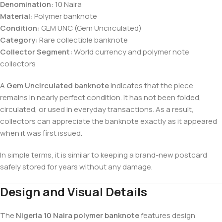
Denomination:
10 Naira
Material:
Polymer banknote
Condition:
GEM UNC (Gem Uncirculated)
Category:
Rare collectible banknote
Collector Segment:
World currency and polymer note
collectors
A
Gem Uncirculated banknote
indicates that the piece
remains in nearly perfect condition. It has not been folded,
circulated, or used in everyday transactions. As a result,
collectors can appreciate the banknote exactly as it appeared
when it was first issued.
In simple terms, it is similar to keeping a brand-new postcard
safely stored for years without any damage.
Design and Visual Details
The
Nigeria 10 Naira polymer banknote
features design