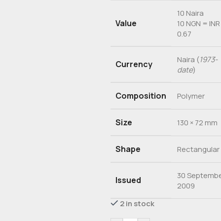
10 Naira
Value
10 NGN = INR
0.67
Naira (
1973-
Currency
date
)
Composition
Polymer
Size
130 × 72 mm
Shape
Rectangular
30 Septemb
Issued
2009
2 in stock