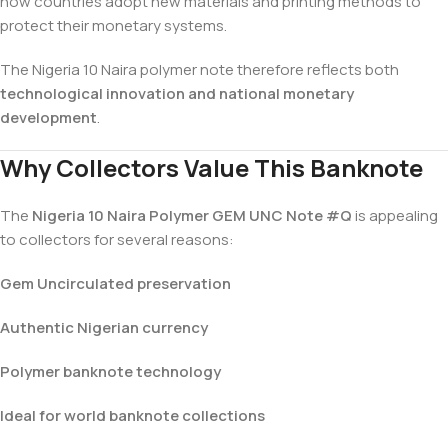
how countries adopt new materials and printing methods to
protect their monetary systems.
The Nigeria 10 Naira polymer note therefore reflects both
technological innovation and national monetary
development
.
Why Collectors Value This Banknote
The
Nigeria 10 Naira Polymer GEM UNC Note #Q
is appealing
to collectors for several reasons:
Gem Uncirculated preservation
Authentic Nigerian currency
Polymer banknote technology
Ideal for world banknote collections