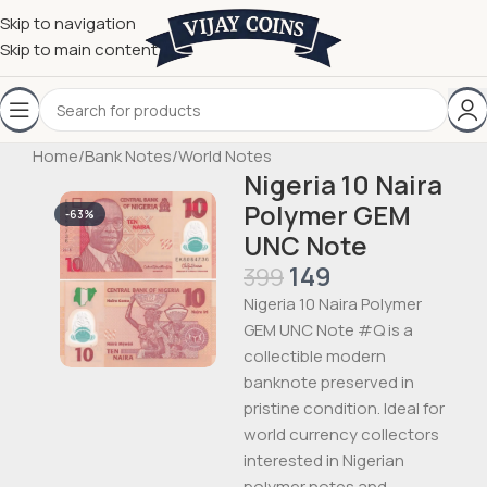
Skip to navigation
Skip to main content
Home
/
Bank Notes
/
World Notes
Nigeria 10 Naira
Polymer GEM
-63%
UNC Note
149
399
Nigeria 10 Naira Polymer
GEM UNC Note #Q is a
collectible modern
banknote preserved in
pristine condition. Ideal for
world currency collectors
interested in Nigerian
polymer notes and