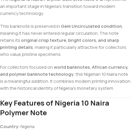
an important stage in Nigeria’s transition toward modern
currency technology.
This banknote is preserved in
Gem Uncirculated condition
,
meaning it has never entered regular circulation. The note
retains its
original crisp texture, bright colors, and sharp
printing details
, making it particularly attractive for collectors
who value pristine specimens.
For collectors focused on
world banknotes, African currency,
and polymer banknote technology
, this Nigerian 10 Naira note
is a meaningful addition. It combines modern printing innovation
with the historical identity of Nigeria’s monetary system.
Key Features of Nigeria 10 Naira
Polymer Note
Country:
Nigeria