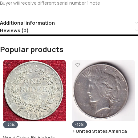
Buyer will receive different serial number 1 note
Additional information
Reviews (0)
Popular products
-40%
-40%
› United States America
silver 1 Dollar 1928 “Peace
World Coins
,
British India