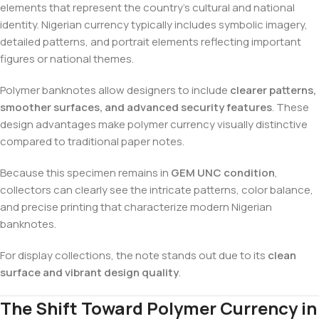
elements that represent the country’s cultural and national
identity. Nigerian currency typically includes symbolic imagery,
detailed patterns, and portrait elements reflecting important
figures or national themes.
Polymer banknotes allow designers to include
clearer patterns,
smoother surfaces, and advanced security features
. These
design advantages make polymer currency visually distinctive
compared to traditional paper notes.
Because this specimen remains in
GEM UNC condition
,
collectors can clearly see the intricate patterns, color balance,
and precise printing that characterize modern Nigerian
banknotes.
For display collections, the note stands out due to its
clean
surface and vibrant design quality
.
The Shift Toward Polymer Currency in