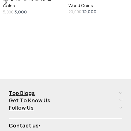
World Coins
Dollar” # V-118
Coins
12,000
3,000
20,000
5,000
Add To Cart
Add To Cart
Top Blogs
Get To Know Us
Follow Us
Contact us: