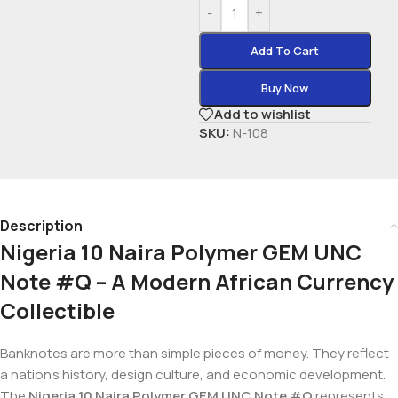
-
+
Add To Cart
Buy Now
Add to wishlist
SKU:
N-108
Description
Nigeria 10 Naira Polymer GEM UNC
Note #Q – A Modern African Currency
Collectible
Banknotes are more than simple pieces of money. They reflect
a nation’s history, design culture, and economic development.
The
Nigeria 10 Naira Polymer GEM UNC Note #Q
represents