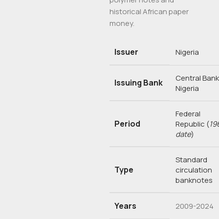
historical African paper
money.
Issuer
Nigeria
Central Bank
Issuing Bank
Nigeria
Federal
Period
Republic
(
19
date
)
Standard
Type
circulation
banknotes
Years
2009-2024