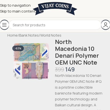
Skip to navigation
Skip to main content
Home
/
Bank Notes
/
World Notes
North
Macedonia 10
-63%
Denari Polymer
GEM UNC Note
149
399
North Macedonia 10 Denari
Polymer GEM UNC Note #Q
is a pristine collectible
banknote featuring modern
polymer technology and
Balkan cultural design. A