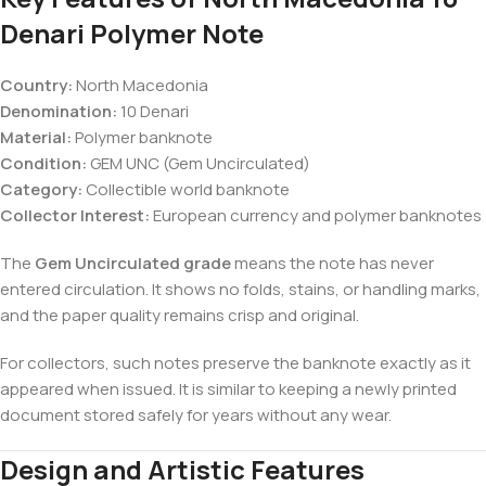
Denari Polymer Note
Country:
North Macedonia
Denomination:
10 Denari
Material:
Polymer banknote
Condition:
GEM UNC (Gem Uncirculated)
Category:
Collectible world banknote
Collector Interest:
European currency and polymer banknotes
The
Gem Uncirculated grade
means the note has never
entered circulation. It shows no folds, stains, or handling marks,
and the paper quality remains crisp and original.
For collectors, such notes preserve the banknote exactly as it
appeared when issued. It is similar to keeping a newly printed
document stored safely for years without any wear.
Design and Artistic Features