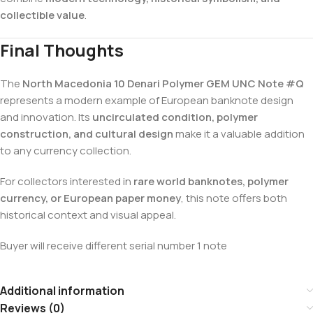
collectible value
.
Final Thoughts
The
North Macedonia 10 Denari Polymer GEM UNC Note #Q
represents a modern example of European banknote design
and innovation. Its
uncirculated condition, polymer
construction, and cultural design
make it a valuable addition
to any currency collection.
For collectors interested in
rare world banknotes, polymer
currency, or European paper money
, this note offers both
historical context and visual appeal.
Buyer will receive different serial number 1 note
Additional information
Reviews (0)