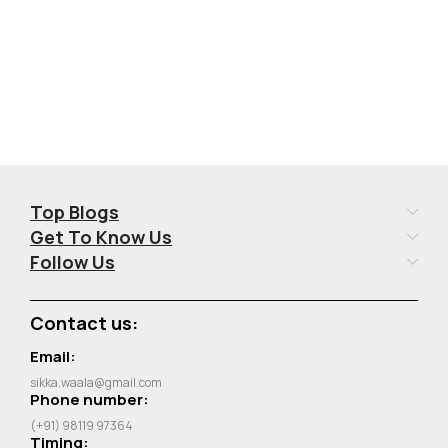
Top Blogs
Get To Know Us
Follow Us
Contact us:
Email:
sikka.waala@gmail.com
Phone number:
(+91) 98119 97364
Timing: