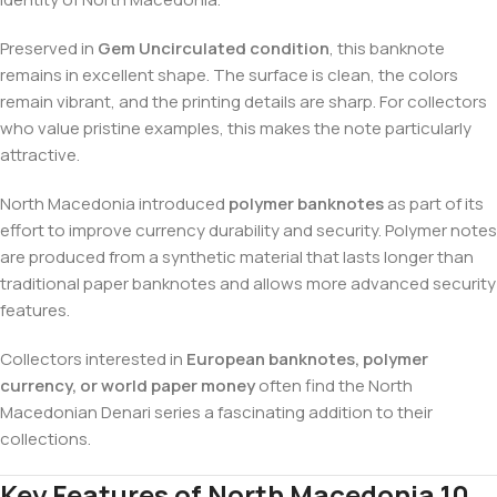
Preserved in
Gem Uncirculated condition
, this banknote
remains in excellent shape. The surface is clean, the colors
remain vibrant, and the printing details are sharp. For collectors
who value pristine examples, this makes the note particularly
attractive.
North Macedonia introduced
polymer banknotes
as part of its
effort to improve currency durability and security. Polymer notes
are produced from a synthetic material that lasts longer than
traditional paper banknotes and allows more advanced security
features.
Collectors interested in
European banknotes, polymer
currency, or world paper money
often find the North
Macedonian Denari series a fascinating addition to their
collections.
Key Features of North Macedonia 10