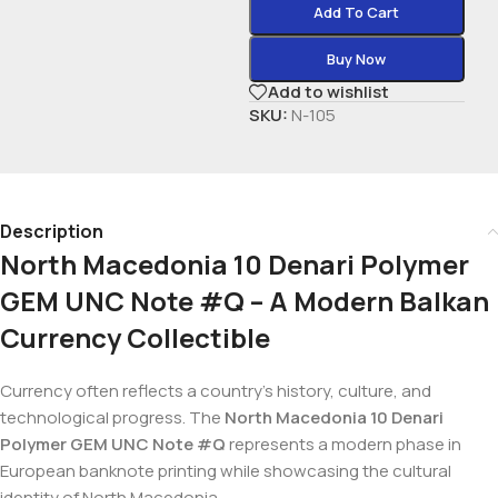
Add To Cart
Buy Now
Add to wishlist
SKU:
N-105
Description
North Macedonia 10 Denari Polymer
GEM UNC Note #Q – A Modern Balkan
Currency Collectible
Currency often reflects a country’s history, culture, and
technological progress. The
North Macedonia 10 Denari
Polymer GEM UNC Note #Q
represents a modern phase in
European banknote printing while showcasing the cultural
identity of North Macedonia.