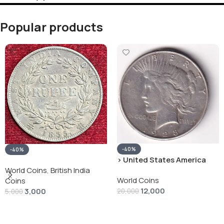
Popular products
-40%
-40%
› United States America
silver 1 Dollar 1928 “Peace
World Coins
,
British India
World Coins
Dollar” # V-118
Coins
12,000
3,000
20,000
5,000
Add To Cart
Add To Cart