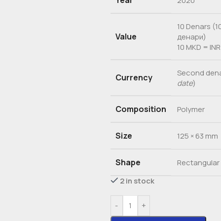
Year
2020
10 Denars (1
Value
денари)
10 MKD = INR
Second dena
Currency
date
)
Composition
Polymer
Size
125 × 63 mm
Shape
Rectangular
2 in stock
-
+