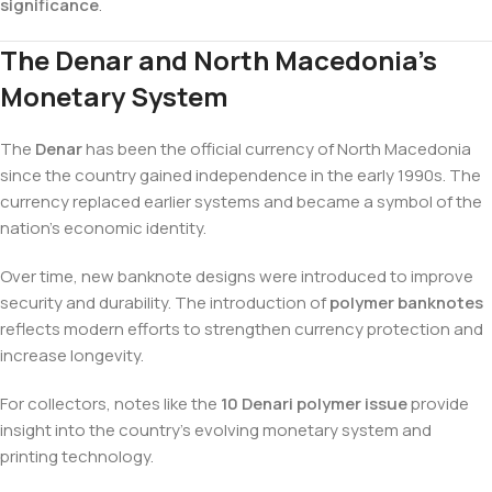
significance
.
The Denar and North Macedonia’s
Monetary System
The
Denar
has been the official currency of North Macedonia
since the country gained independence in the early 1990s. The
currency replaced earlier systems and became a symbol of the
nation’s economic identity.
Over time, new banknote designs were introduced to improve
security and durability. The introduction of
polymer banknotes
reflects modern efforts to strengthen currency protection and
increase longevity.
For collectors, notes like the
10 Denari polymer issue
provide
insight into the country’s evolving monetary system and
printing technology.