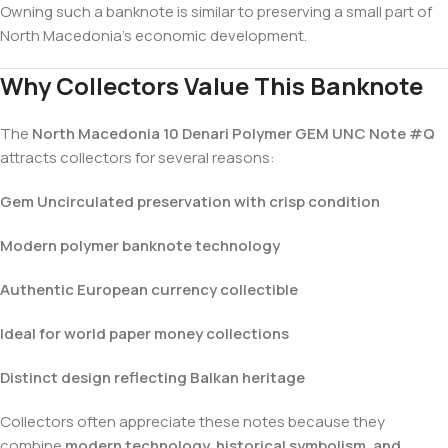
Owning such a banknote is similar to preserving a small part of
North Macedonia’s economic development.
Why Collectors Value This Banknote
The
North Macedonia 10 Denari Polymer GEM UNC Note #Q
attracts collectors for several reasons:
Gem Uncirculated preservation with crisp condition
Modern polymer banknote technology
Authentic European currency collectible
Ideal for world paper money collections
Distinct design reflecting Balkan heritage
Collectors often appreciate these notes because they
combine
modern technology, historical symbolism, and