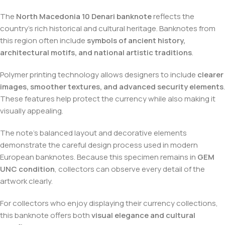
The
North Macedonia 10 Denari banknote
reflects the
country’s rich historical and cultural heritage. Banknotes from
this region often include
symbols of ancient history,
architectural motifs, and national artistic traditions
.
Polymer printing technology allows designers to include
clearer
images, smoother textures, and advanced security elements
.
These features help protect the currency while also making it
visually appealing.
The note’s balanced layout and decorative elements
demonstrate the careful design process used in modern
European banknotes. Because this specimen remains in
GEM
UNC condition
, collectors can observe every detail of the
artwork clearly.
For collectors who enjoy displaying their currency collections,
this banknote offers both
visual elegance and cultural