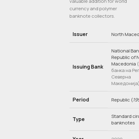
valuable addition for world
currency and polymer
banknote collectors.
Issuer
North Mace
National Ban
Republic of 
Macedonia
Issuing Bank
банка на Ре
Северна
Македонија
Period
Republic
(
19
Standard cir
Type
banknotes