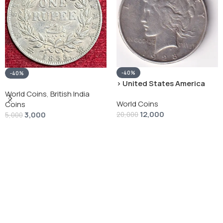
-40%
-40%
› United States America
silver 1 Dollar 1928 “Peace
World Coins
,
British India
World Coins
Dollar” # V-118
Coins
12,000
3,000
20,000
5,000
Add To Cart
Add To Cart