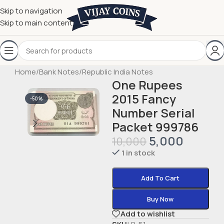
Skip to navigation
Skip to main content
Home
/
Bank Notes
/
Republic India Notes
One Rupees
2015 Fancy
-50%
Number Serial
Packet 999786
5,000
10,000
1 in stock
Add To Cart
Buy Now
Add to wishlist