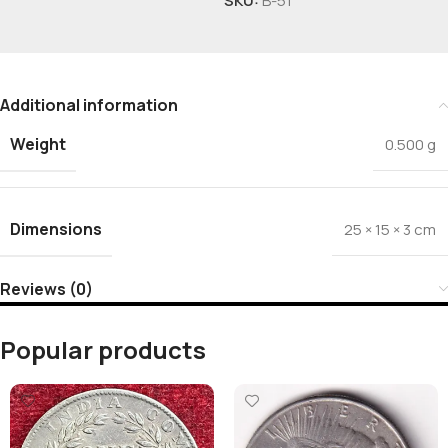
SKU:
B-51
Additional information
Weight
0.500 g
Dimensions
25 × 15 × 3 cm
Reviews (0)
Popular products