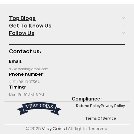
Top Blogs
Get To Know Us
Follow Us
Contact us:
Email:
sikka.waala@gmail.com
Phone number:
(+91) 98119 97364
Timing:
Mon–Fri, 10 AM–6 PM
Compliance:
Refund Policy
Privacy Policy
Terms Of Service
© 2025
Vijay Coins
| All Rights Reserved.