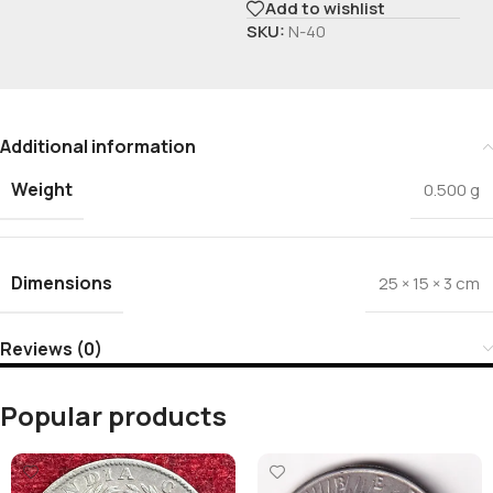
Add to wishlist
SKU:
N-40
Additional information
Weight
0.500 g
Dimensions
25 × 15 × 3 cm
Reviews (0)
Popular products