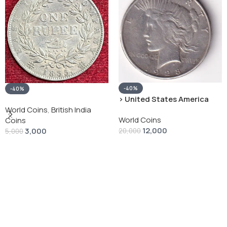
-40%
-40%
› United States America
silver 1 Dollar 1928 “Peace
World Coins
,
British India
World Coins
Dollar” # V-118
Coins
12,000
3,000
20,000
5,000
Add To Cart
Add To Cart