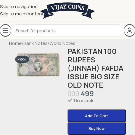
Skip to navigation
Skip to main content
Home
/
Bank Notes
/
World Notes
PAKISTAN 100
RUPEES
-50%
(JINNAH) FAFDA
ISSUE BIG SIZE
OLD NOTE
499
999
1 in stock
Add To Cart
Buy Now