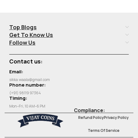
Top Blogs
Get To Know Us
Follow Us
Contact us:
Email:
sikka.waala@gmail.com
Phone number:
(+91) 98119 97364
Timing:
Mon–Fri, 10 AM–6 PM
Compliance:
Refund Policy
Privacy Policy
Terms Of Service