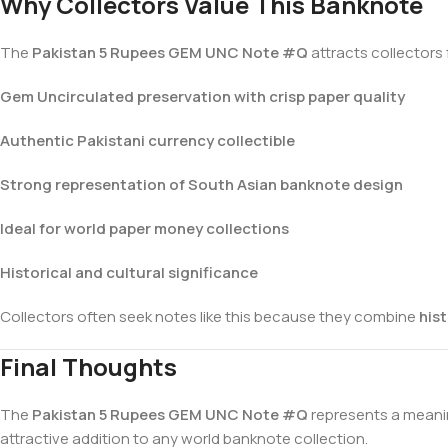
Why Collectors Value This Banknote
The
Pakistan 5 Rupees GEM UNC Note #Q
attracts collectors 
Gem Uncirculated preservation with crisp paper quality
Authentic Pakistani currency collectible
Strong representation of South Asian banknote design
Ideal for world paper money collections
Historical and cultural significance
Collectors often seek notes like this because they combine
hist
Final Thoughts
The
Pakistan 5 Rupees GEM UNC Note #Q
represents a meanin
attractive addition to any world banknote collection.