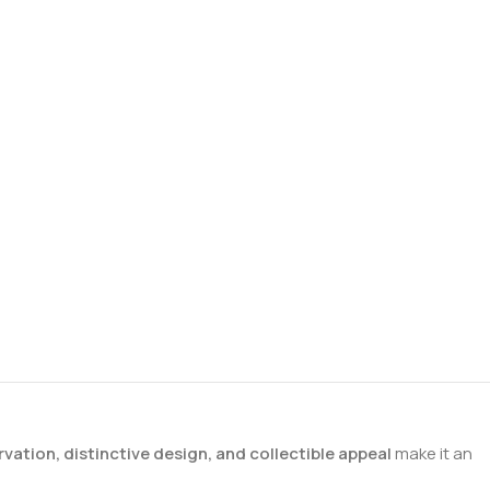
rvation, distinctive design, and collectible appeal
make it an