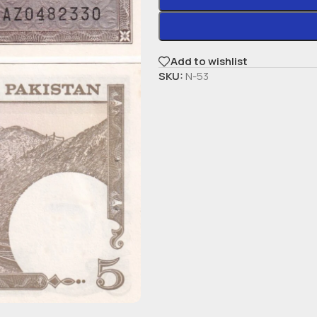
Add to wishlist
SKU:
N-53