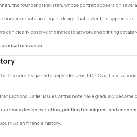
nnah
, the founder of Pakistan, whose portrait appears on sever
e borders create an elegant design that collectors appreciate.
ors can clearly observe the intricate artwork and printing details
istorical relevance
.
tory
fter the country gained independence in 1947. Over time, variou
ransactions. Earlier issues of this note have gradually become 
s currency design evolution, printing techniques, and economi
South Asian financial history.