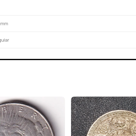
2 mm
ular