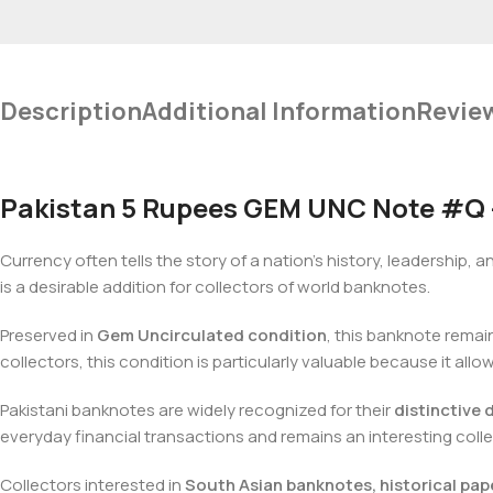
Description
Additional Information
Revie
Pakistan 5 Rupees GEM UNC Note #Q – 
Currency often tells the story of a nation’s history, leadership, a
is a desirable addition for collectors of world banknotes.
Preserved in
Gem Uncirculated condition
, this banknote remain
collectors, this condition is particularly valuable because it allo
Pakistani banknotes are widely recognized for their
distinctive 
everyday financial transactions and remains an interesting colle
Collectors interested in
South Asian banknotes, historical pap