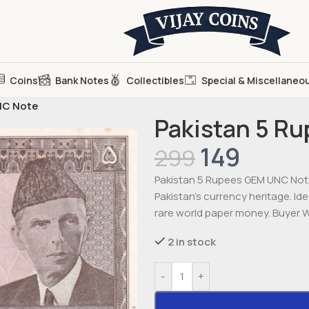
Coins
Bank Notes
Collectibles
Special & Miscellaneo
NC Note
Pakistan 5 R
149
299
Pakistan 5 Rupees GEM UNC Note 
Pakistan’s currency heritage. Id
rare world paper money. Buyer Wi
2 in stock
-
+