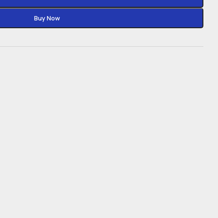
Buy Now