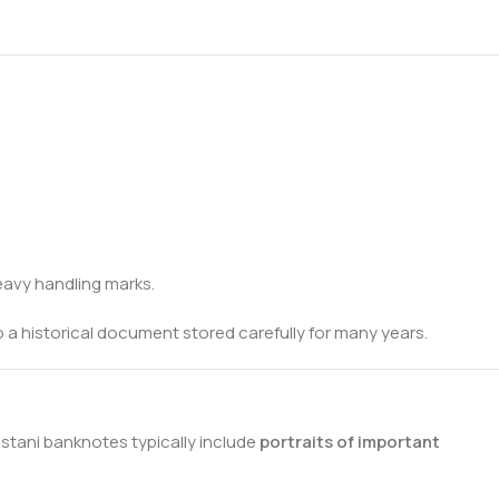
heavy handling marks.
 to a historical document stored carefully for many years.
istani banknotes typically include
portraits of important