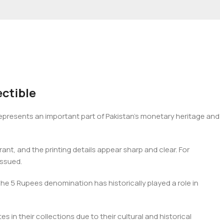
ctible
epresents an important part of Pakistan’s monetary heritage and
ant, and the printing details appear sharp and clear. For
issued.
The 5 Rupees denomination has historically played a role in
s in their collections due to their cultural and historical