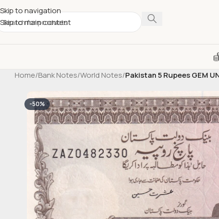
Skip to navigation
Skip to main content
Home
/
Bank Notes
/
World Notes
/
Pakistan 5 Rupees GEM U
-50%