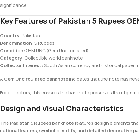
significance.
Key Features of Pakistan 5 Rupees G
Country:
Pakistan
Denomination:
5 Rupees
Condition:
GEM UNC (Gem Uncirculated)
Category:
Collectible world banknote
Collector Interest:
South Asian currency and historical paper
A
Gem Uncirculated banknote
indicates that the note has never
For collectors, this ensures the banknote preserves its
original 
Design and Visual Characteristics
The
Pakistan 5 Rupees banknote
features design elements that 
national leaders, symbolic motifs, and detailed decorative pa