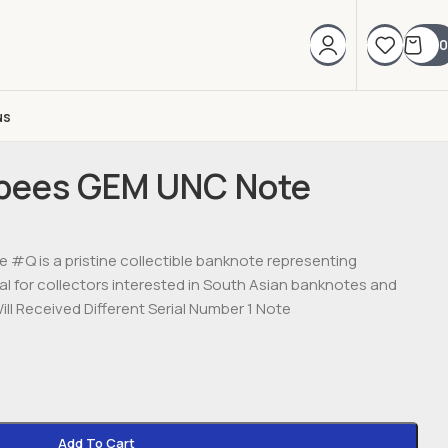
0
us
upees GEM UNC Note
#Q is a pristine collectible banknote representing
eal for collectors interested in South Asian banknotes and
ll Received Different Serial Number 1 Note
Add To Cart