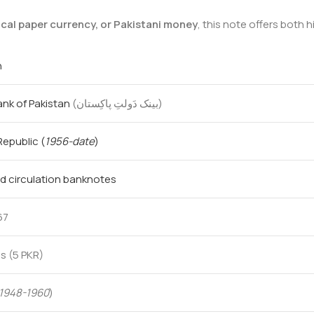
ical paper currency, or Pakistani money
, this note offers both 
n
ank of Pakistan
(بینک دَولتِ پاکِستان‎)
 Republic
(
1956-date
)
d circulation banknotes
67
s (5 PKR)
1948-1960
)