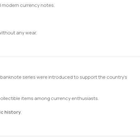
al modern currency notes.
 without any wear.
s banknote series were introduced to support the country’s
collectible items among currency enthusiasts.
c history
.