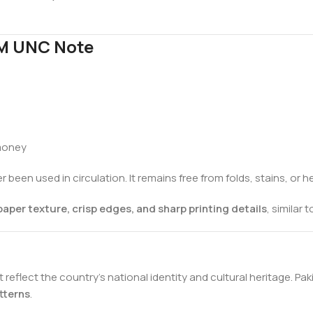
EM UNC Note
 money
 been used in circulation. It remains free from folds, stains, or 
paper texture, crisp edges, and sharp printing details
, similar
reflect the country’s national identity and cultural heritage. Pak
tterns
.