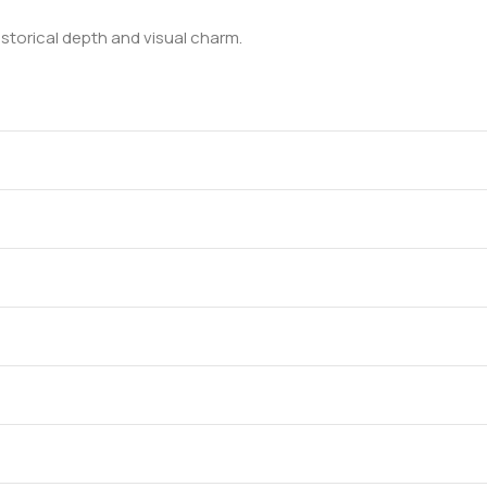
historical depth and visual charm.