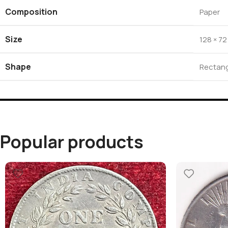
Composition
Paper
Size
128 × 7
Shape
Rectang
Popular products