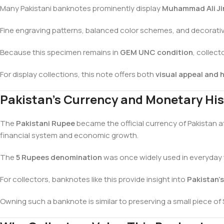
Many Pakistani banknotes prominently display
Muhammad Ali Ji
Fine engraving patterns, balanced color schemes, and decorativ
Because this specimen remains in
GEM UNC condition
, collect
For display collections, this note offers both
visual appeal and h
Pakistan’s Currency and Monetary His
The
Pakistani Rupee
became the official currency of Pakistan a
financial system and economic growth.
The
5 Rupees denomination
was once widely used in everyday t
For collectors, banknotes like this provide insight into
Pakistan’
Owning such a banknote is similar to preserving a small piece of 