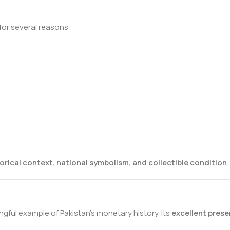
for several reasons:
orical context, national symbolism, and collectible condition
.
gful example of Pakistan’s monetary history. Its
excellent prese