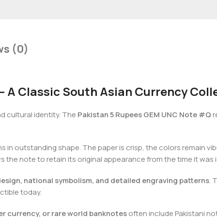
ws (0)
A Classic South Asian Currency Colle
nd cultural identity. The
Pakistan 5 Rupees GEM UNC Note #Q
r
s in outstanding shape. The paper is crisp, the colors remain vibr
ws the note to retain its original appearance from the time it was 
design, national symbolism, and detailed engraving patterns
. 
ctible today.
er currency, or rare world banknotes
often include Pakistani note