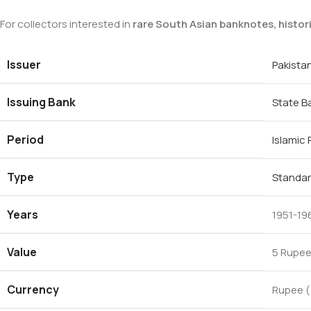
For collectors interested in
rare South Asian banknotes, histor
Issuer
Pakista
Issuing Bank
State B
Period
Islamic
Type
Standar
Years
1951-19
Value
5 Rupee
Currency
Rupee (