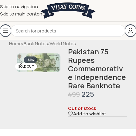
Skip to navigation
Skip to main content
Home
/
Bank Notes
/
World Notes
Pakistan 75
Rupees
-55%
Commemorativ
SOLD OUT
e Independence
Rare Banknote
225
499
Out of stock
Add to wishlist