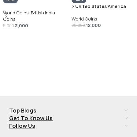
-40%
› United States America
silver 1 Dollar 1928 “Peace
World Coins
,
British India
World Coins
Dollar” # V-118
Coins
12,000
3,000
20,000
5,000
Add To Cart
Add To Cart
Top Blogs
Get To Know Us
Follow Us