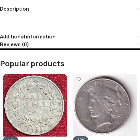
Description
Additional information
Reviews (0)
Popular products
-40%