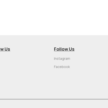
ow Us
Follow Us
Instagram
Facebook