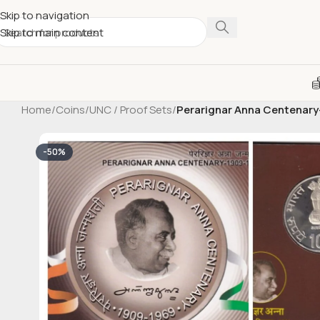
Skip to navigation
Skip to main content
Home
/
Coins
/
UNC / Proof Sets
/
Perarignar Anna Centenary-
-50%