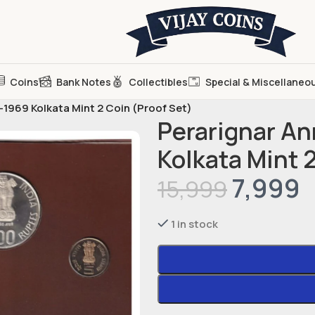
Coins
Bank Notes
Collectibles
Special & Miscellaneo
1969 Kolkata Mint 2 Coin (Proof Set)
Perarignar A
Kolkata Mint 
7,999
15,999
1 in stock