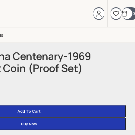
0
us
nna Centenary-1969
2 Coin (Proof Set)
Add To Cart
Buy Now