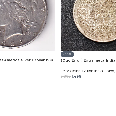
-50%
s America silver 1 Dollar 1928
(Cud Error) Extra metal India 
 # V-118
Rupee 1944 – George VI Rare 
Error Coins
,
British India Coins
,
1,499
2,999