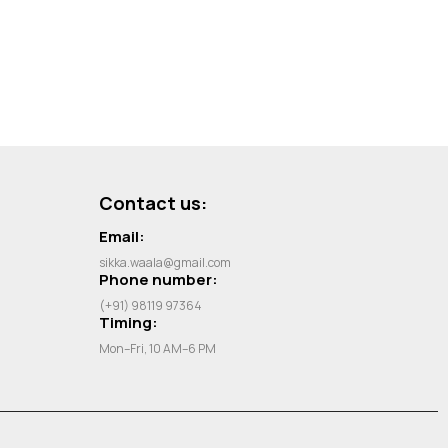
Contact us:
Email:
sikka.waala@gmail.com
Phone number:
(+91) 98119 97364
Timing:
Mon–Fri, 10 AM–6 PM