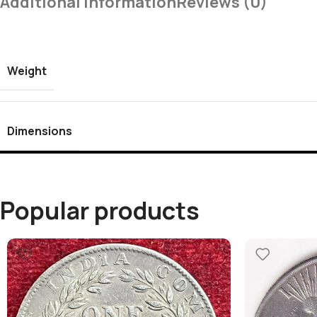
Additional Information
Reviews (0)
Weight
Dimensions
Popular products