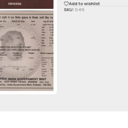
Add to wishlist
SKU:
S-69