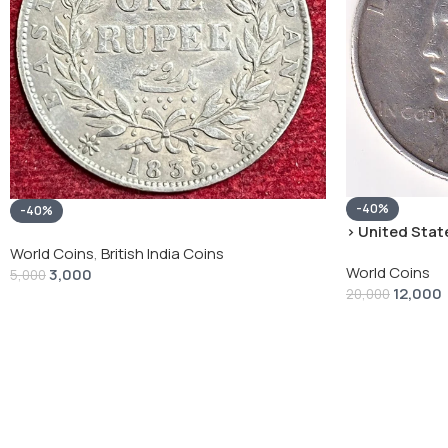
-40%
-40%
› United State
“Peace Dollar”
World Coins
,
British India Coins
World Coins
3,000
5,000
12,000
20,000