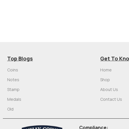
Top Blogs
Get To Kn
Coins
Home
Notes
Shop
Stamp
About Us
Medals
Contact Us
Old
Compliance: