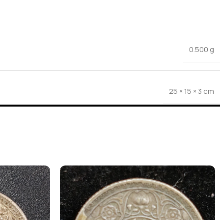
0.500 g
25 × 15 × 3 cm