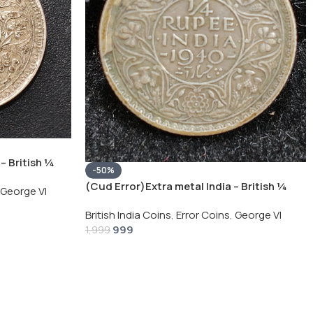
– British ¼
-50%
Silver Coin
(Cud Error)Extra metal India – British ¼
George VI
Rupee 1940 – George VI Rare Silver Coin
British India Coins
,
Error Coins
,
George VI
999
1,999