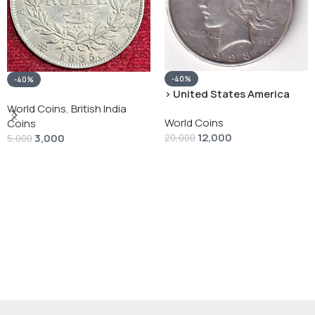
-40%
-40%
› United States America
silver 1 Dollar 1928 “Peace
World Coins
,
British India
World Coins
Dollar” # V-118
Coins
12,000
3,000
20,000
5,000
Add To Cart
Add To Cart