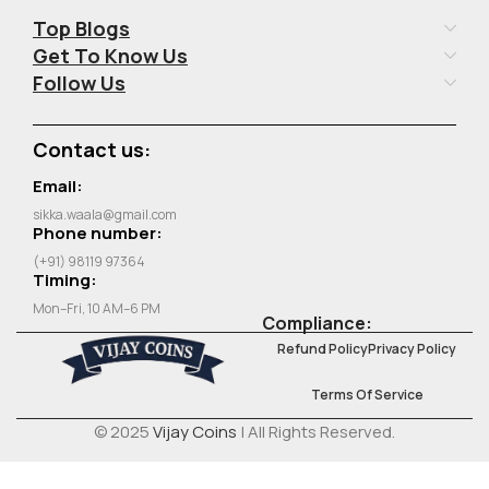
Top Blogs
Get To Know Us
Follow Us
Contact us:
Email:
sikka.waala@gmail.com
Phone number:
(+91) 98119 97364
Timing:
Mon–Fri, 10 AM–6 PM
Compliance:
Refund Policy
Privacy Policy
Terms Of Service
© 2025
Vijay Coins
| All Rights Reserved.