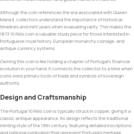
Although the coin references the era associated with Queen
Maria II, collectors understand the importance of historical
timelines and mint years when evaluating rarity. This makes the
1873 10 Réis coin a valuable study piece for those interested in
Portuguese royal history, European monarchy coinage, and
antique currency systems.
Owning this coin is like holding a chapter of Portugal’s financial
evolution in your hand. It connects the collector to a time when
coins were primary tools of trade and symbols of sovereign
authority.
Design and Craftsmanship
The Portugal 10 Réis coin is typically struck in copper, giving it a
classic antique appearance. Its design reflects the traditional
minting style of the 19th century, featuring detailed inscriptions
and national symbolism that represent Portugal’s heritage.