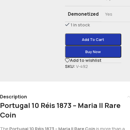
Demonetized
Yes
1 in stock
Add To Cart
Buy Now
Add to wishlist
SKU:
V-492
Description
Portugal 10 Réis 1873 – Maria II Rare
Coin
The
Portugal 10 Réis 1873 – Maria II Rare Coin
is more than a