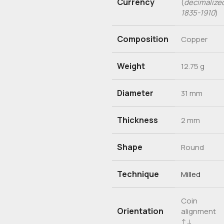
Currency
(
decimalize
1835-1910
)
Composition
Copper
Weight
12.75 g
Diameter
31 mm
Thickness
2 mm
Shape
Round
Technique
Milled
Coin
Orientation
alignment
↑↓