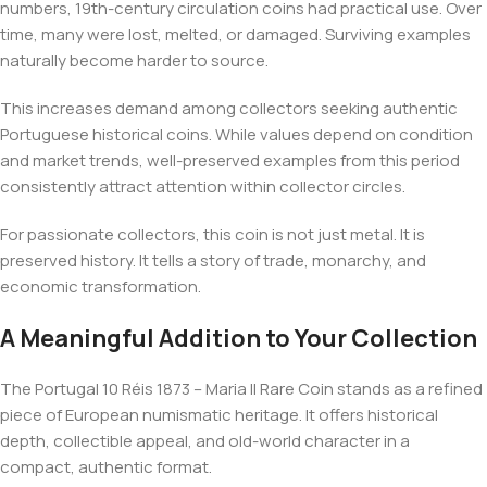
numbers, 19th-century circulation coins had practical use. Over
time, many were lost, melted, or damaged. Surviving examples
naturally become harder to source.
This increases demand among collectors seeking authentic
Portuguese historical coins. While values depend on condition
and market trends, well-preserved examples from this period
consistently attract attention within collector circles.
For passionate collectors, this coin is not just metal. It is
preserved history. It tells a story of trade, monarchy, and
economic transformation.
A Meaningful Addition to Your Collection
The Portugal 10 Réis 1873 – Maria II Rare Coin stands as a refined
piece of European numismatic heritage. It offers historical
depth, collectible appeal, and old-world character in a
compact, authentic format.