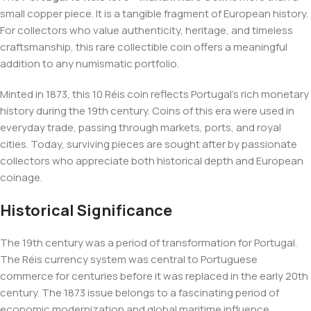
small copper piece. It is a tangible fragment of European history.
For collectors who value authenticity, heritage, and timeless
craftsmanship, this rare collectible coin offers a meaningful
addition to any numismatic portfolio.
Minted in 1873, this 10 Réis coin reflects Portugal’s rich monetary
history during the 19th century. Coins of this era were used in
everyday trade, passing through markets, ports, and royal
cities. Today, surviving pieces are sought after by passionate
collectors who appreciate both historical depth and European
coinage.
Historical Significance
The 19th century was a period of transformation for Portugal.
The Réis currency system was central to Portuguese
commerce for centuries before it was replaced in the early 20th
century. The 1873 issue belongs to a fascinating period of
economic modernization and global maritime influence.