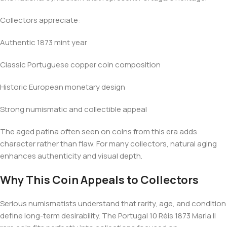
Collectors appreciate:
Authentic 1873 mint year
Classic Portuguese copper coin composition
Historic European monetary design
Strong numismatic and collectible appeal
The aged patina often seen on coins from this era adds
character rather than flaw. For many collectors, natural aging
enhances authenticity and visual depth.
Why This Coin Appeals to Collectors
Serious numismatists understand that rarity, age, and condition
define long-term desirability. The Portugal 10 Réis 1873 Maria II