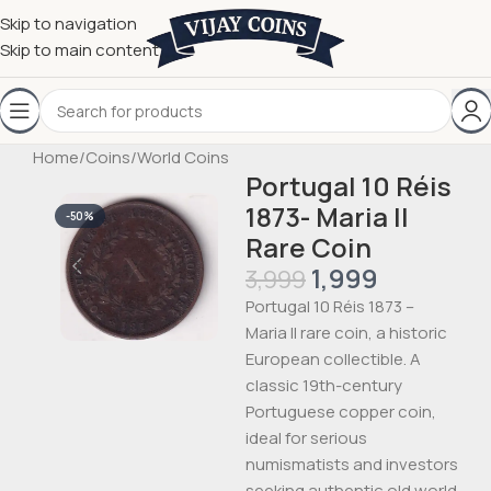
Skip to navigation
Skip to main content
Home
/
Coins
/
World Coins
Portugal 10 Réis
1873- Maria II
-50%
Rare Coin
1,999
3,999
Portugal 10 Réis 1873 –
Maria II rare coin, a historic
European collectible. A
classic 19th-century
Portuguese copper coin,
ideal for serious
numismatists and investors
seeking authentic old world