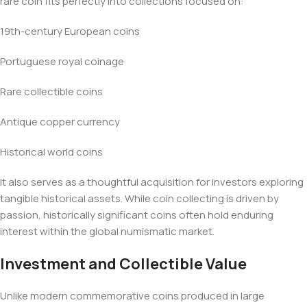
rare coin fits perfectly into collections focused on:
19th-century European coins
Portuguese royal coinage
Rare collectible coins
Antique copper currency
Historical world coins
It also serves as a thoughtful acquisition for investors exploring
tangible historical assets. While coin collecting is driven by
passion, historically significant coins often hold enduring
interest within the global numismatic market.
Investment and Collectible Value
Unlike modern commemorative coins produced in large