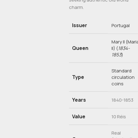
charm.
Issuer
Portugal
Mary II (Mari
Queen
II)
(
1834-
1853
)
Standard
Type
circulation
coins
Years
1840-1853
Value
10 Réis
Real