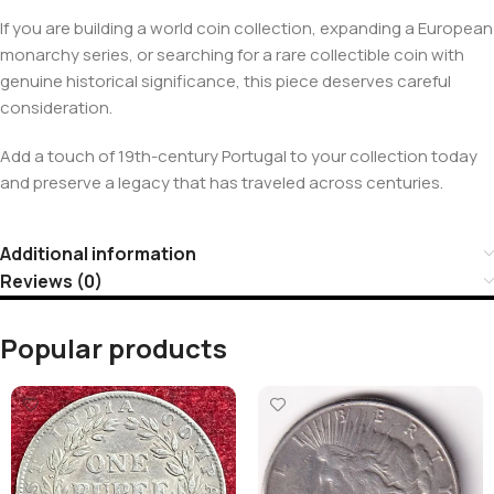
If you are building a world coin collection, expanding a European
monarchy series, or searching for a rare collectible coin with
genuine historical significance, this piece deserves careful
consideration.
Add a touch of 19th-century Portugal to your collection today
and preserve a legacy that has traveled across centuries.
Additional information
Reviews (0)
Popular products