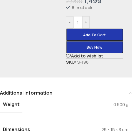
1,499
2,999
6 in stock
-
+
Add To Cart
Buy Now
Add to wishlist
SKU:
S-198
Additional information
Weight
0.500 g
Dimensions
25 × 15 × 3 cm