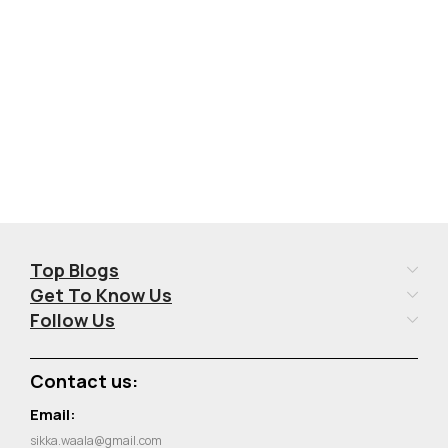
Add To Cart
Add To Cart
Top Blogs
Get To Know Us
Follow Us
Contact us:
Email:
sikka.waala@gmail.com