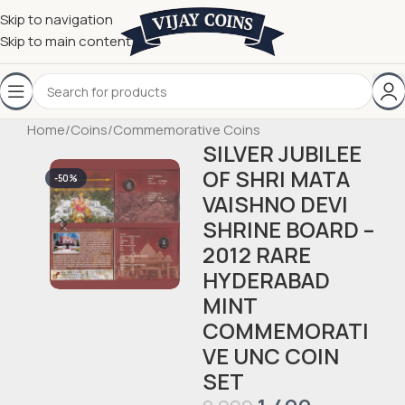
Skip to navigation
Skip to main content
Home
/
Coins
/
Commemorative Coins
SILVER JUBILEE
OF SHRI MATA
-50%
VAISHNO DEVI
SHRINE BOARD –
2012 RARE
HYDERABAD
MINT
COMMEMORATI
VE UNC COIN
SET