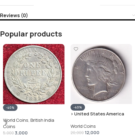
Reviews (0)
Popular products
-40%
-40%
› United States America
silver 1 Dollar 1928 “Peace
World Coins
,
British India
World Coins
Dollar” # V-118
Coins
12,000
3,000
20,000
5,000