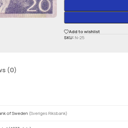
Add to wishlist
SKU:
N-25
ws (0)
Bank of Sweden
(Sveriges Riksbank)