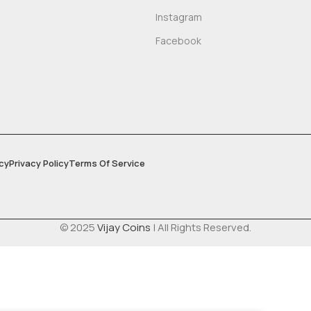
Instagram
Facebook
cy
Privacy Policy
Terms Of Service
© 2025
Vijay Coins
| All Rights Reserved.