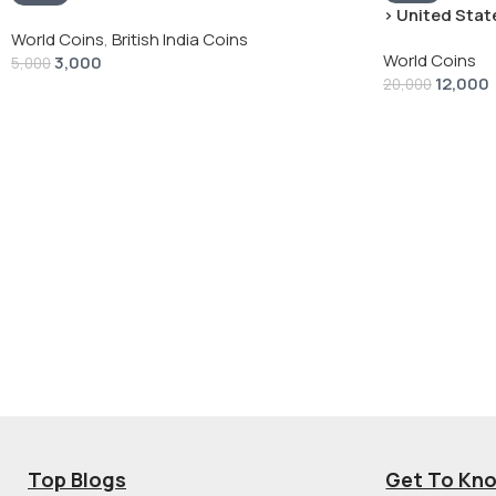
› United State
“Peace Dollar”
World Coins
,
British India Coins
World Coins
3,000
5,000
12,000
20,000
Top Blogs
Get To Kn