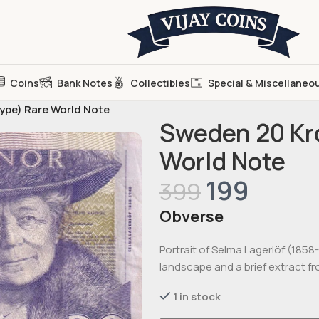
Coins
Bank Notes
Collectibles
Special & Miscellaneo
type) Rare World Note
Sweden 20 Kro
World Note
199
399
Obverse
Portrait of Selma Lagerlöf (1858
landscape and a brief extract fr
1 in stock