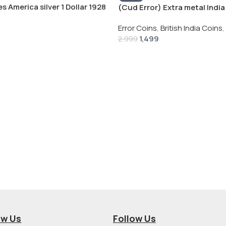
s America silver 1 Dollar 1928
(Cud Error) Extra metal India 
 # V-118
Rupee 1944 – George VI Rare 
Error Coins
,
British India Coins
,
1,499
2,999
ow Us
Follow Us