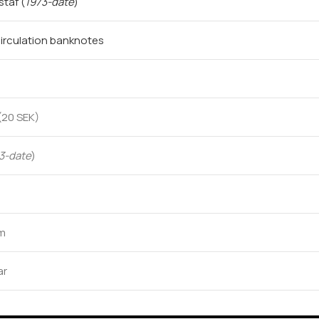
ustaf
(
1973-date
)
irculation banknotes
(20 SEK)
3-date
)
mm
ar