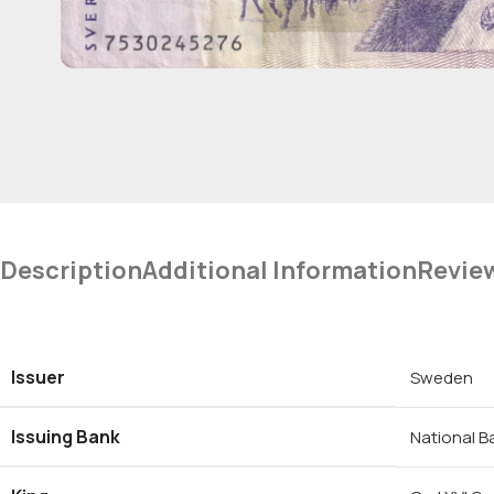
Description
Additional Information
Revie
Issuer
Sweden
Issuing Bank
National 