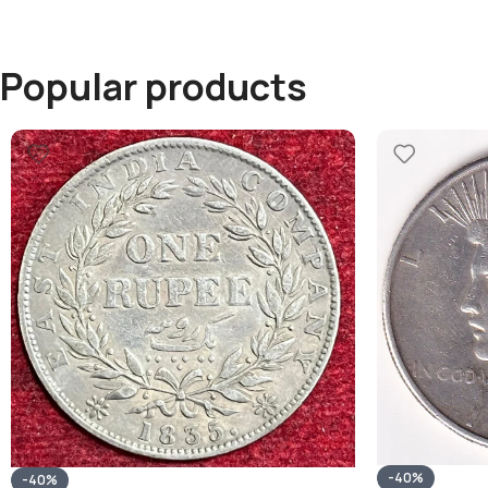
Popular products
-40%
-40%