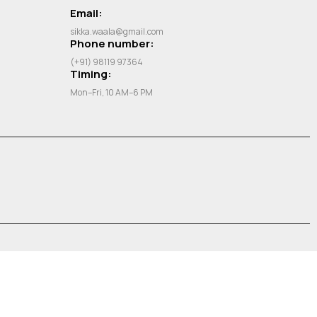
Email:
sikka.waala@gmail.com
Phone number:
(+91) 98119 97364
Timing:
Mon–Fri, 10 AM–6 PM