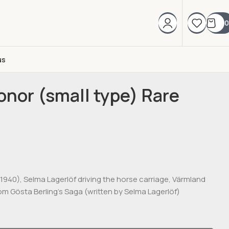
0
us
nor (small type) Rare
-1940), Selma Lagerlöf driving the horse carriage, Värmland
om Gösta Berling’s Saga (written by Selma Lagerlöf)