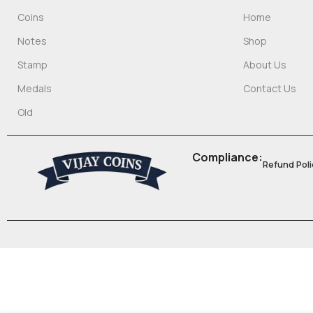
Coins
Home
Notes
Shop
Stamp
About Us
Medals
Contact Us
Old
Compliance:
Refund Poli