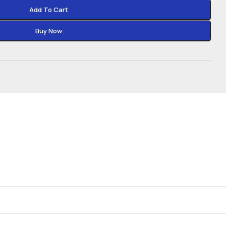
Add To Cart
Buy Now