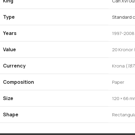
King
Carl XVI G
Type
Standard c
Years
1997-2008
Value
20 Kronor 
Currency
Krona (
187
Composition
Paper
Size
120 × 66 
Shape
Rectangul