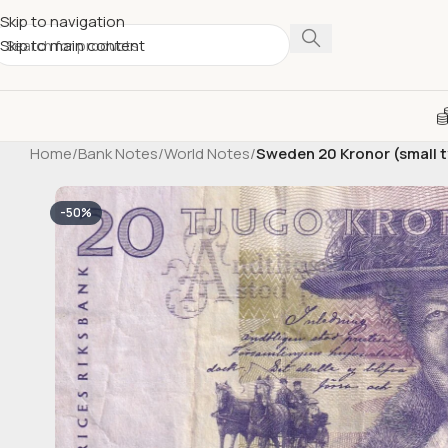
Skip to navigation
Skip to main content
Home
/
Bank Notes
/
World Notes
/
Sweden 20 Kronor (small 
-50%