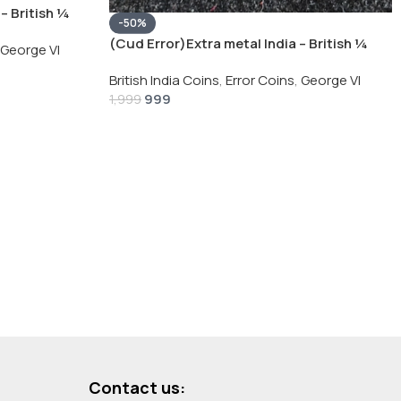
– British ¼
-50%
Silver Coin
(Cud Error)Extra metal India – British ¼
George VI
Rupee 1940 – George VI Rare Silver Coin
British India Coins
,
Error Coins
,
George VI
999
1,999
Contact us: