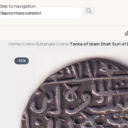
Skip to navigation
Skip to main content
Home
/
Coins
/
Sultanate Coins
/
Tanka of Islam Shah Suri of 
-55%