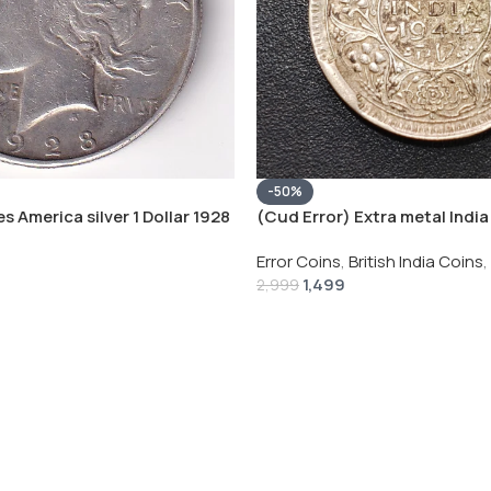
-50%
s America silver 1 Dollar 1928
(Cud Error) Extra metal India 
 # V-118
Rupee 1944 – George VI Rare 
Error Coins
,
British India Coins
,
1,499
2,999