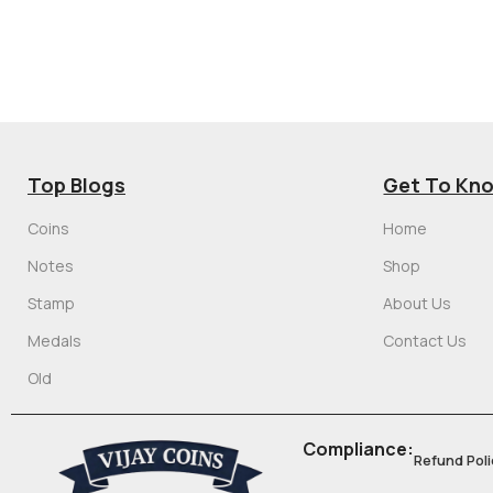
Top Blogs
Get To Kn
Coins
Home
Notes
Shop
Stamp
About Us
Medals
Contact Us
Old
Compliance:
Refund Poli