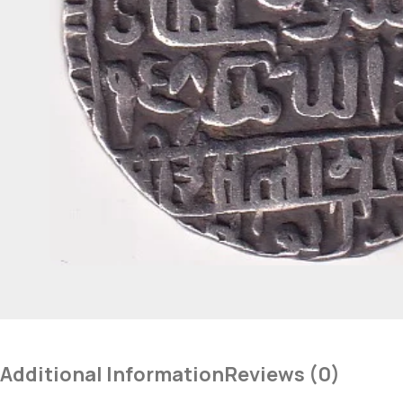
Additional Information
Reviews (0)