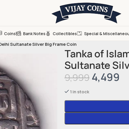
Coins
Bank Notes
Collectibles
Special & Miscellaneo
Delhi Sultanate Silver Big Frame Coin
Tanka of Islam
Sultanate Sil
4,499
9,999
1 in stock