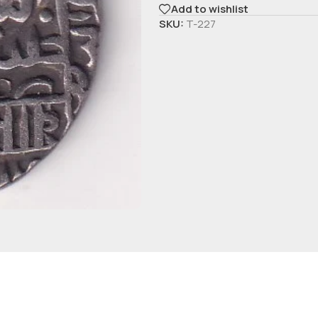
Add to wishlist
SKU:
T-227