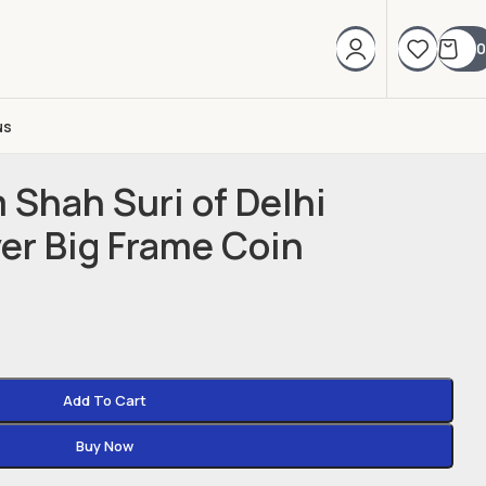
0
us
 Shah Suri of Delhi
ver Big Frame Coin
Add To Cart
Buy Now