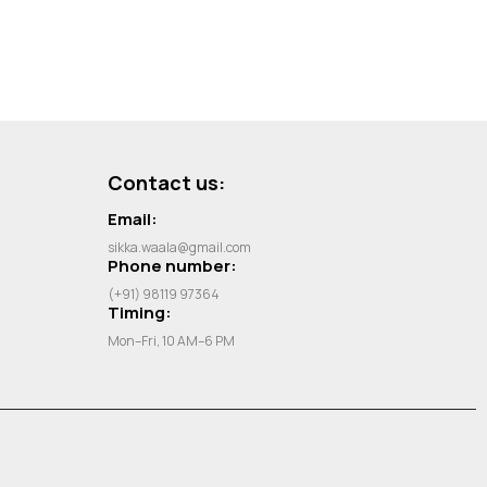
Contact us:
Email:
sikka.waala@gmail.com
Phone number:
(+91) 98119 97364
Timing:
Mon–Fri, 10 AM–6 PM