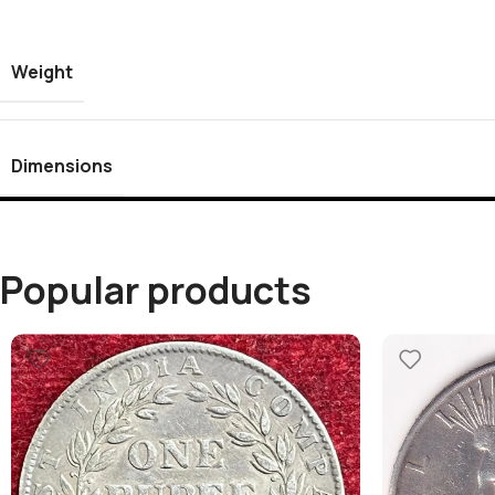
Weight
Dimensions
Popular products