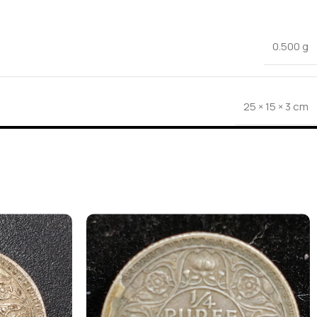
0.500 g
25 × 15 × 3 cm