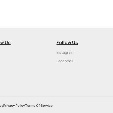
ow Us
Follow Us
Instagram
Facebook
cy
Privacy Policy
Terms Of Service