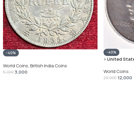
-40%
-40%
› United State
“Peace Dollar”
World Coins
,
British India Coins
World Coins
3,000
5,000
12,000
20,000