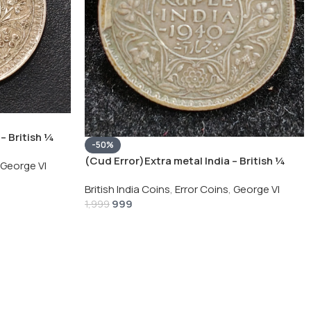
– British ¼
-50%
Silver Coin
(Cud Error)Extra metal India – British ¼
George VI
Rupee 1940 – George VI Rare Silver Coin
British India Coins
,
Error Coins
,
George VI
999
1,999