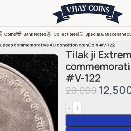
Coins
Bank Notes
Collectibles
Special & Miscellaneo
5 Rupees commemorative AU condition coinCoin #V-122
Tilak ji Extre
commemorativ
#V-122
12,50
20,000
-
+