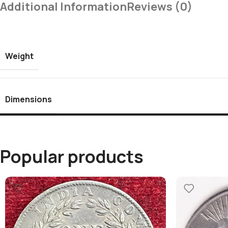
Additional Information
Reviews (0)
Weight
Dimensions
Popular products