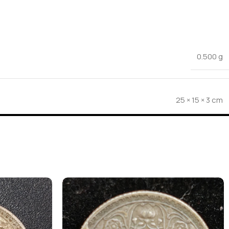
0.500 g
25 × 15 × 3 cm