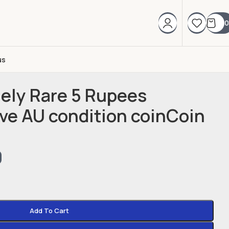
0
us
mely Rare 5 Rupees
e AU condition coinCoin
0
Add To Cart