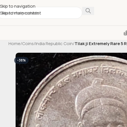
Skip to navigation
Skip to main content
Home
/
Coins
/
India Republic Coin
/
Tilak ji Extremely Rare 
-38%