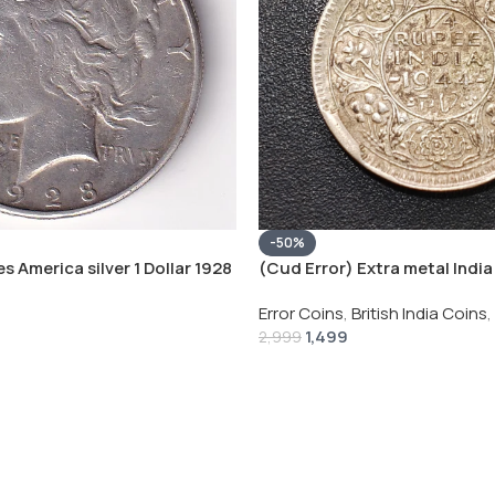
-50%
s America silver 1 Dollar 1928
(Cud Error) Extra metal India 
 # V-118
Rupee 1944 – George VI Rare 
Error Coins
,
British India Coins
,
1,499
2,999