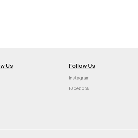
ow Us
Follow Us
Instagram
Facebook