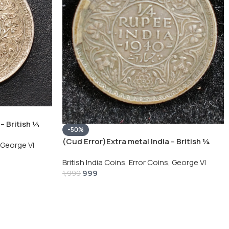
– British ¼
-50%
Silver Coin
(Cud Error)Extra metal India – British ¼
George VI
Rupee 1940 – George VI Rare Silver Coin
British India Coins
,
Error Coins
,
George VI
999
1,999