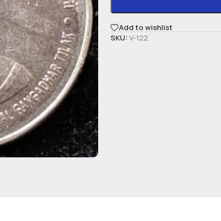
Add to wishlist
SKU:
V-122