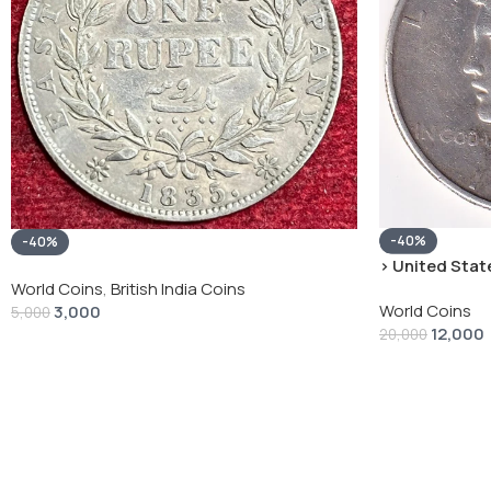
-40%
-40%
› United State
“Peace Dollar”
World Coins
,
British India Coins
World Coins
3,000
5,000
12,000
20,000