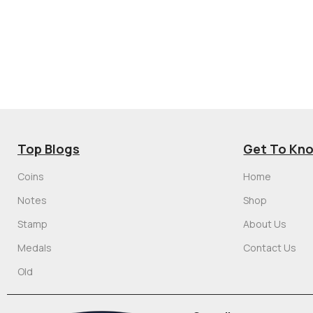
Top Blogs
Get To Kn
Coins
Home
Notes
Shop
Stamp
About Us
Medals
Contact Us
Old