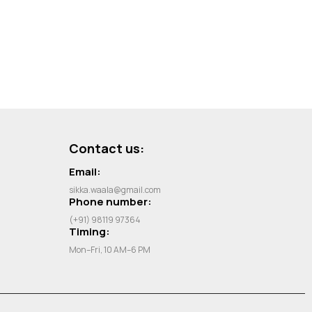
Contact us:
Email:
sikka.waala@gmail.com
Phone number:
(+91) 98119 97364
Timing:
Mon–Fri, 10 AM–6 PM