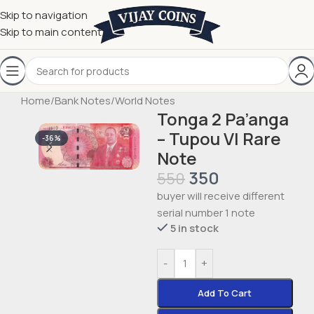
Skip to navigation
Skip to main content
Home
/
Bank Notes
/
World Notes
Tonga 2 Pa’anga
– Tupou VI Rare
-36%
Note
350
550
buyer will receive different
serial number 1 note
5 in stock
-
+
Add To Cart