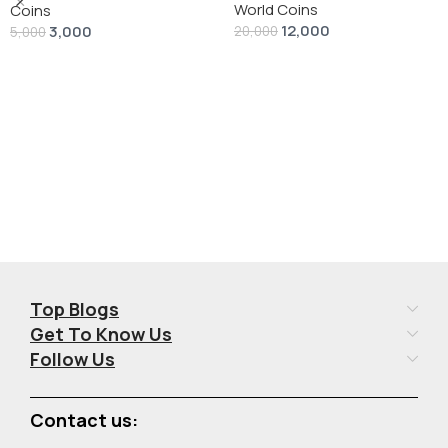
World Coins
Dollar” # V-118
Coins
12,000
3,000
20,000
5,000
Add To Cart
Add To Cart
Top Blogs
Get To Know Us
Follow Us
Contact us: