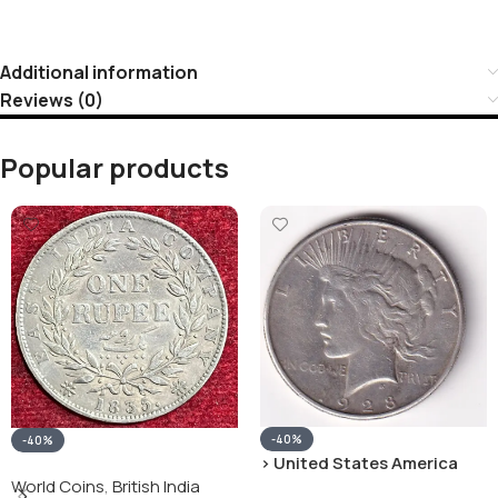
Additional information
Reviews (0)
Popular products
-40%
-40%
› United States America
silver 1 Dollar 1928 “Peace
World Coins
,
British India