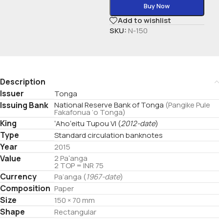
Buy Now
Add to wishlist
SKU:
N-150
Description
Issuer
Tonga
Issuing Bank
National Reserve Bank of Tonga
(Pangike Pule
Fakafonua ‘o Tonga)
King
ʻAhoʻeitu Tupou VI
(
2012-date
)
Type
Standard circulation banknotes
Year
2015
Value
2 Paʻanga
2 TOP = INR 75
Currency
Pa’anga (
1967-date
)
Composition
Paper
Size
150 × 70 mm
Shape
Rectangular