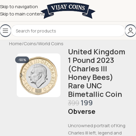
Skip to navigation
Skip to main content
Home
/
Coins
/
World Coins
United Kingdom
1 Pound 2023
-50%
(Charles III
Honey Bees)
Rare UNC
Bimetallic Coin
199
399
Obverse
Uncrowned portrait of King
Charles III left, legend and