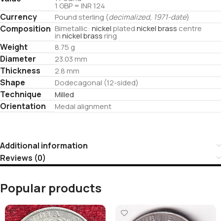
1 GBP = INR 124
Currency
Pound sterling (
decimalized, 1971-date
)
Composition
Bimetallic:
nickel
plated
nickel brass
centre
in
nickel brass
ring
Weight
8.75 g
Diameter
23.03 mm
Thickness
2.8 mm
Shape
Dodecagonal (12-sided)
Technique
Milled
Orientation
Medal alignment
Additional information
Reviews (0)
Popular products