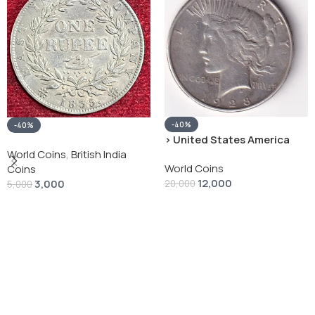
-40%
-40%
› United States America
silver 1 Dollar 1928 “Peace
World Coins
,
British India
World Coins
Dollar” # V-118
Coins
12,000
3,000
20,000
5,000
Add To Cart
Add To Cart