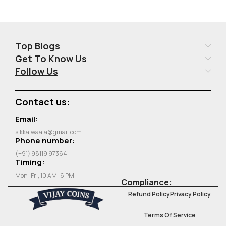
Top Blogs
Get To Know Us
Follow Us
Contact us:
Email:
sikka.waala@gmail.com
Phone number:
(+91) 98119 97364
Timing:
Mon–Fri, 10 AM–6 PM
Compliance:
Refund Policy
Privacy Policy
Terms Of Service