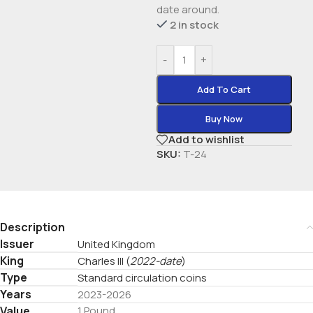
date around.
2 in stock
-
+
Add To Cart
Buy Now
Add to wishlist
SKU:
T-24
Description
Issuer
United Kingdom
King
Charles III
(
2022-date
)
Type
Standard circulation coins
Years
2023-2026
Value
1 Pound