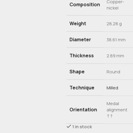
Copper-
Composition
nickel
Weight
28.28 g
Diameter
38.61 mm
Thickness
2.89 mm
Shape
Round
Technique
Milled
Medal
Orientation
alignment
↑↑
1 in stock