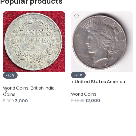
Popular products
-40%
-40%
› United States America
silver 1 Dollar 1928 “Peace
World Coins
,
British India
World Coins
Dollar” # V-118
Coins
12,000
3,000
20,000
5,000
Add To Cart
Add To Cart