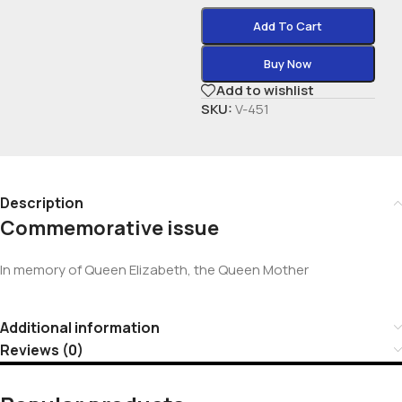
Add To Cart
Buy Now
Add to wishlist
SKU:
V-451
Description
Commemorative issue
In memory of Queen Elizabeth, the Queen Mother
Additional information
Reviews (0)