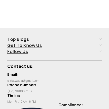
Top Blogs
Get To Know Us
Follow Us
Contact us:
Email:
sikka.waala@gmail.com
Phone number:
(+91) 98119 97364
Timing:
Mon–Fri, 10 AM–6 PM
Compliance: