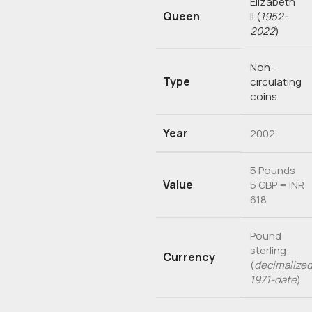
Elizabeth
Queen
II
(
1952-
2022
)
Non-
Type
circulating
coins
Year
2002
5 Pounds
Value
5 GBP = INR
618
Pound
sterling
Currency
(
decimalized
1971-date
)