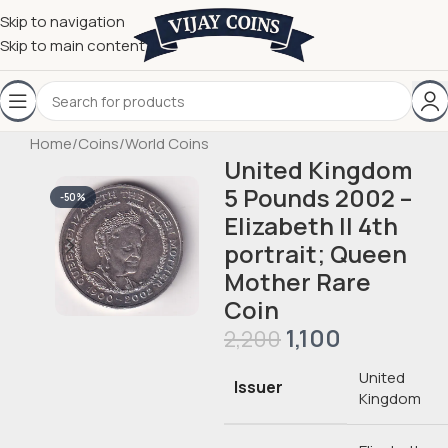
Skip to navigation
Skip to main content
Home
/
Coins
/
World Coins
United Kingdom
5 Pounds 2002 –
-50%
Elizabeth II 4th
portrait; Queen
Mother Rare
Coin
1,100
2,200
United
Issuer
Kingdom