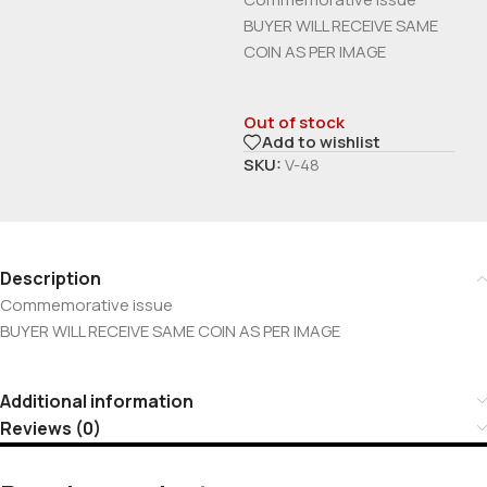
BUYER WILL RECEIVE SAME
COIN AS PER IMAGE
Out of stock
Add to wishlist
SKU:
V-48
Description
Commemorative issue
BUYER WILL RECEIVE SAME COIN AS PER IMAGE
Additional information
Reviews (0)