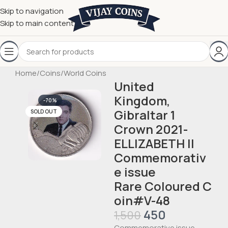
Skip to navigation
Skip to main content
Home
/
Coins
/
World Coins
United
Kingdom,
-70%
Gibraltar 1
SOLD OUT
Crown 2021-
ELLIZABETH II
Commemorativ
e issue
Rare Coloured C
oin#V-48
450
1,500
Commemorative issue