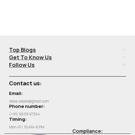
Top Blogs
Get To Know Us
Follow Us
Contact us:
Email:
sikka.waala@gmail.com
Phone number:
(+91) 98119 97364
Timing:
Mon–Fri, 10 AM–6 PM
Compliance: