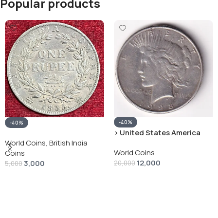
Popular products
-40%
-40%
› United States America
silver 1 Dollar 1928 “Peace
World Coins
,
British India
World Coins
Dollar” # V-118
Coins
12,000
3,000
20,000
5,000
Add To Cart
Add To Cart