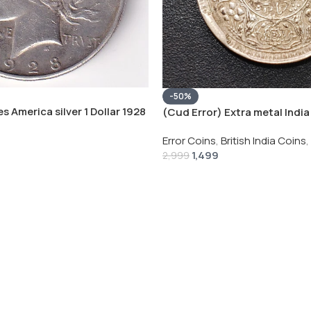
-50%
s America silver 1 Dollar 1928
(Cud Error) Extra metal India 
 # V-118
Rupee 1944 – George VI Rare 
Error Coins
,
British India Coins
,
1,499
2,999