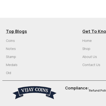
Top Blogs
Get To Kn
Coins
Home
Notes
Shop
Stamp
About Us
Medals
Contact Us
Old
Compliance:
Refund Poli