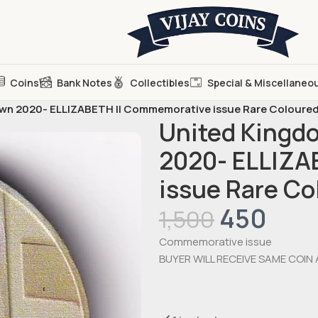
Coins
Bank Notes
Collectibles
Special & Miscellaneo
rown 2020- ELLIZABETH II Commemorative issue Rare Coloure
United Kingdo
2020- ELLIZA
issue Rare C
450
1,500
Commemorative issue
BUYER WILL RECEIVE SAME COIN 