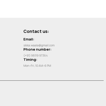
Contact us:
Email:
sikka.waala@gmail.com
Phone number:
(+91) 98119 97364
Timing:
Mon–Fri, 10 AM–6 PM