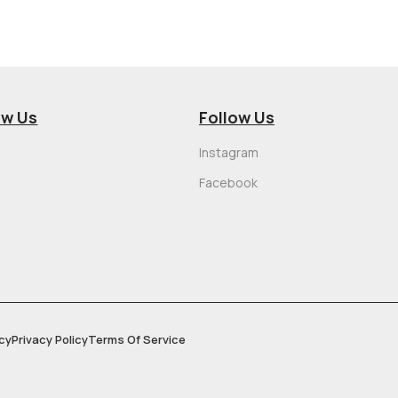
ow Us
Follow Us
Instagram
Facebook
cy
Privacy Policy
Terms Of Service