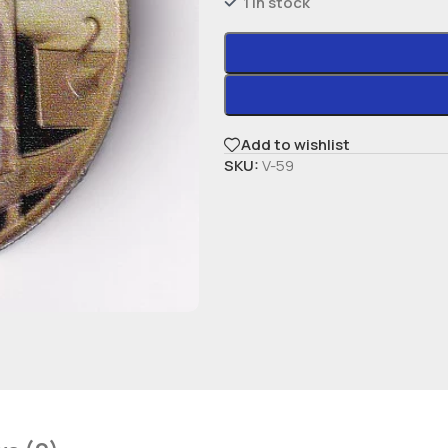
1 in stock
Add to wishlist
SKU:
V-59