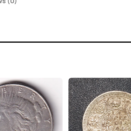
ws (0)