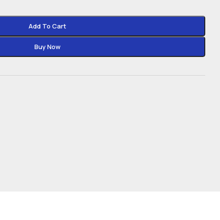
Add To Cart
Buy Now