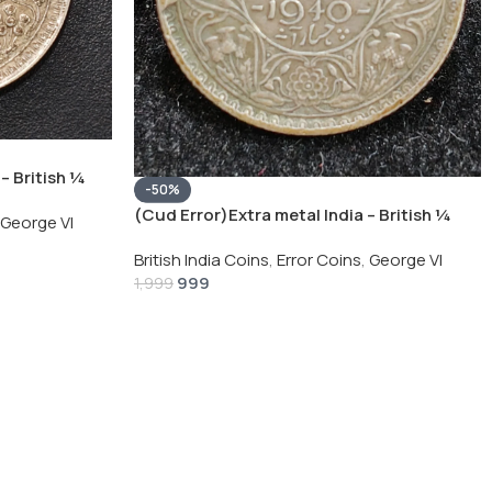
– British ¼
-50%
Silver Coin
(Cud Error)Extra metal India – British ¼
George VI
Rupee 1940 – George VI Rare Silver Coin
British India Coins
,
Error Coins
,
George VI
999
1,999