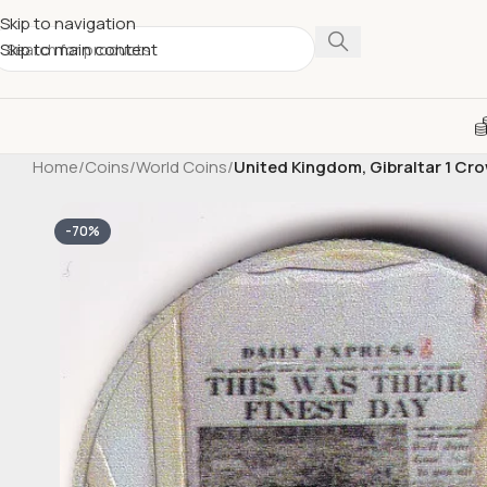
Skip to navigation
Skip to main content
Home
/
Coins
/
World Coins
/
United Kingdom, Gibraltar 1 C
-70%