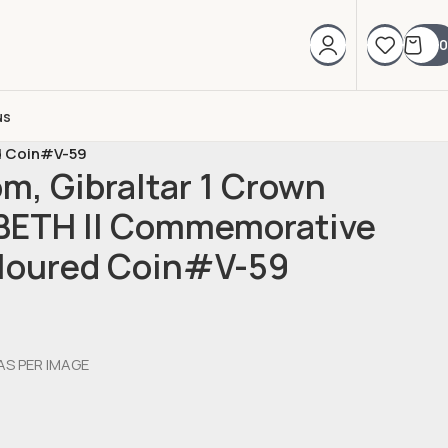
0
us
d Coin#V-59
m, Gibraltar 1 Crown
BETH II Commemorative
oloured Coin#V-59
AS PER IMAGE