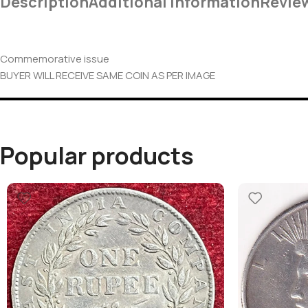
Description
Additional Information
Revie
Commemorative issue
BUYER WILL RECEIVE SAME COIN AS PER IMAGE
Popular products