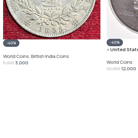
-40%
-40%
› United State
“Peace Dollar”
World Coins
,
British India Coins
World Coins
3,000
5,000
12,000
20,000