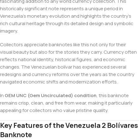
fascinating addition to any world currency collection. This
historically significant note represents a unique period in
Venezuela’s monetary evolution and highlights the country’s
rich cultural heritage through its detailed design and symbolic
imagery.
Collectors appreciate banknotes like this not only for their
visual beauty but also for the stories they carry. Currency often
reflects national identity, historical figures, and economic
changes. The Venezuelan bolívar has experienced several
redesigns and currency reforms over the years as the country
navigated economic shifts and modernization efforts.
In
GEM UNC (Gem Uncirculated) condition
, this banknote
remains crisp, clean, and free from wear, making it particularly
appealing for collectors who value pristine quality.
Key Features of the Venezuela 2 Bolívares
Banknote