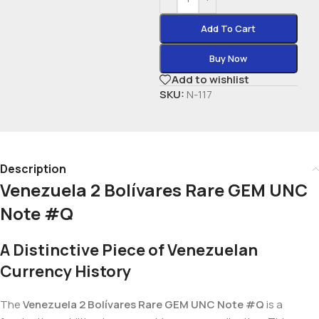
Add To Cart
Buy Now
Add to wishlist
SKU:
N-117
Description
Venezuela 2 Bolívares Rare GEM UNC
Note #Q
A Distinctive Piece of Venezuelan
Currency History
The
Venezuela 2 Bolívares Rare GEM UNC Note #Q
is a