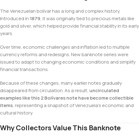
The Venezuelan bolívar has a long and complex history.
Introduced in
1879
, it was originally tied to precious metals like
gold and silver, which helped provide financial stability in its early
years.
Over time, economic challenges and inflation led to multiple
currency reforms and redesigns. New banknote series were
issued to adapt to changing economic conditions and simplify
financial transactions.
Because of these changes, many earlier notes gradually
disappeared from circulation. As a result,
uncirculated
examples like this 2 Bolívares note have become collectible
items
, representing a snapshot of Venezuela’s economic and
cultural history.
Why Collectors Value This Banknote