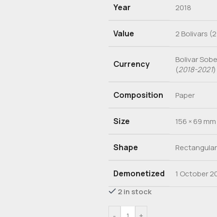
Year
2018
Value
2 Bolivars (2
Bolivar Sob
Currency
(
2018-2021
)
Composition
Paper
Size
156 × 69 mm
Shape
Rectangular
Demonetized
1 October 2
2 in stock
-
+