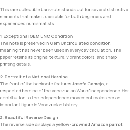
This rare collectible banknote stands out for several distinctive
elements that make it desirable for both beginners and
experienced numismatists.
1. Exceptional GEM UNC Condition
The note is preserved in
Gem Uncirculated condition
,
meaning it has never been used in everyday circulation. The
paper retains its original texture, vibrant colors, and sharp
printing details.
2. Portrait of a National Heroine
The front of the banknote features
Josefa Camejo
, a
respected heroine of the Venezuelan War of Independence. Her
contribution to the independence movement makes her an
important figure in Venezuelan history.
3. Beautiful Reverse Design
The reverse side displays a
yellow-crowned Amazon parrot