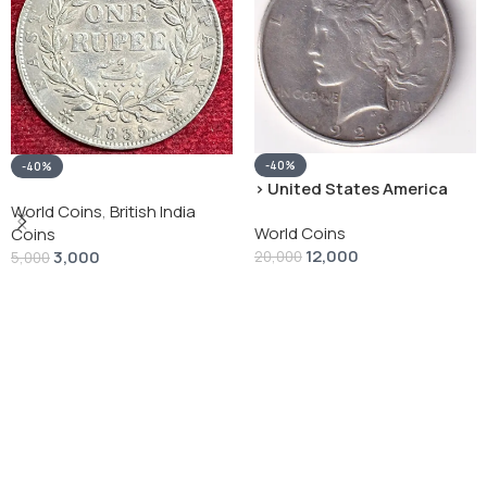
-40%
-40%
› United States America
silver 1 Dollar 1928 “Peace
World Coins
,
British India
World Coins
Dollar” # V-118
Coins
12,000
3,000
20,000
5,000
Add To Cart
Add To Cart