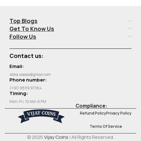
Top Blogs
Get To Know Us
Follow Us
Contact us:
Email:
sikka.waala@gmail.com
Phone number:
(+91) 98119 97364
Timing:
Mon–Fri, 10 AM–6 PM
Compliance:
Refund Policy
Privacy Policy
Terms Of Service
© 2025
Vijay Coins
| All Rights Reserved.