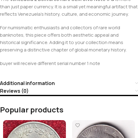
than just paper currency. It is a small yet meaningful artifact that
reflects Venezuela’s history, culture, and economic journey.
For numismatic enthusiasts and collectors of rare world
banknotes, this piece offers both aesthetic appeal and
historical significance. Adding it to your collection means
preserving a distinctive chapter of global monetary history.
buyer will receive different serial number 1 note
Additional information
Reviews (0)
Popular products