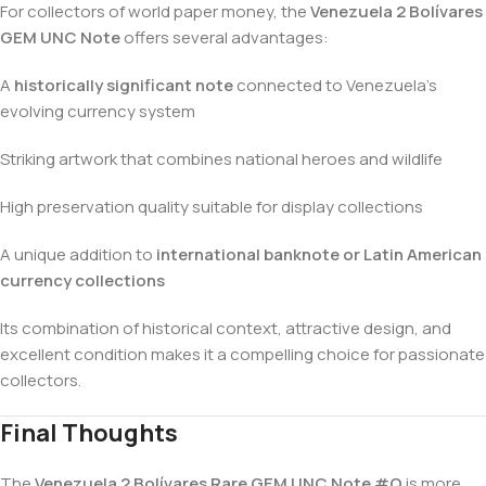
For collectors of world paper money, the
Venezuela 2 Bolívares
GEM UNC Note
offers several advantages:
A
historically significant note
connected to Venezuela’s
evolving currency system
Striking artwork that combines national heroes and wildlife
High preservation quality suitable for display collections
A unique addition to
international banknote or Latin American
currency collections
Its combination of historical context, attractive design, and
excellent condition makes it a compelling choice for passionate
collectors.
Final Thoughts
The
Venezuela 2 Bolívares Rare GEM UNC Note #Q
is more