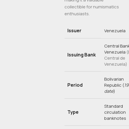
collectible for numismatics
enthusiasts.
Issuer
Venezuela
Central Bank
Venezuela
(
Issuing Bank
Central de
Venezuela)
Bolivarian
Period
Republic
(
19
date
)
Standard
Type
circulation
banknotes