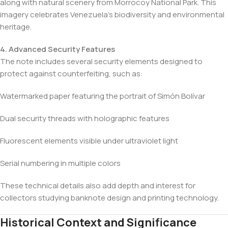
along with natural scenery from Morrocoy National Park. This
imagery celebrates Venezuela’s biodiversity and environmental
heritage.
4. Advanced Security Features
The note includes several security elements designed to
protect against counterfeiting, such as:
Watermarked paper featuring the portrait of Simón Bolívar
Dual security threads with holographic features
Fluorescent elements visible under ultraviolet light
Serial numbering in multiple colors
These technical details also add depth and interest for
collectors studying banknote design and printing technology.
Historical Context and Significance