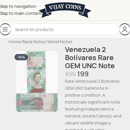
Skip to navigation
Skip to main content
Home
/
Bank Notes
/
World Notes
Venezuela 2
Bolívares Rare
-50%
GEM UNC Note
199
399
Rare Venezuela 2 Bolívares
GEM UNC banknote in
pristine condition. A
historically significant note
featuring independence
heroine Josefa Camejo and
vibrant wildlife imagery,
making it a valuable