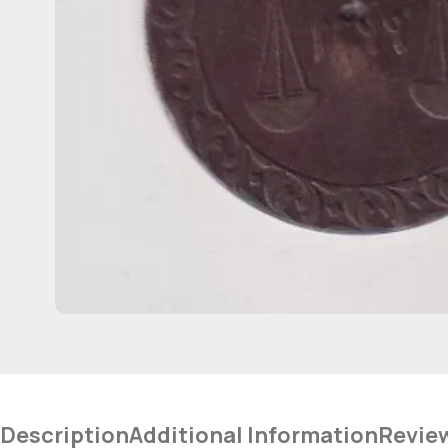
Description
Additional Information
Revie