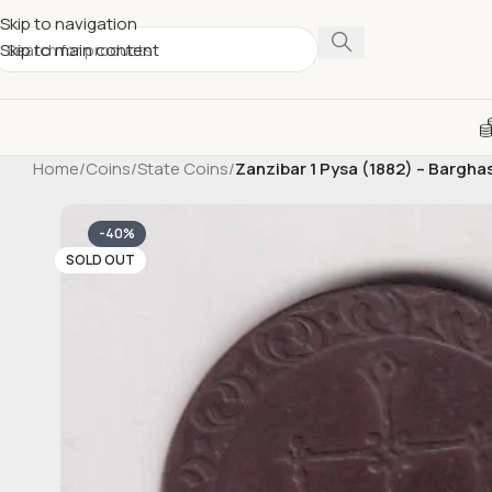
Skip to navigation
Skip to main content
Home
/
Coins
/
State Coins
/
Zanzibar 1 Pysa (1882) – Bargha
-40%
SOLD OUT