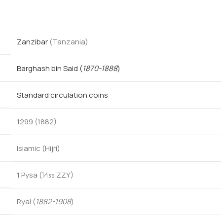
Zanzibar
(Tanzania)
Barghash bin Said
(
1870-1888
)
Standard circulation coins
1299 (1882)
Islamic (Hijri)
1 Pysa (1⁄136 ZZY)
Ryal (
1882-1908
)