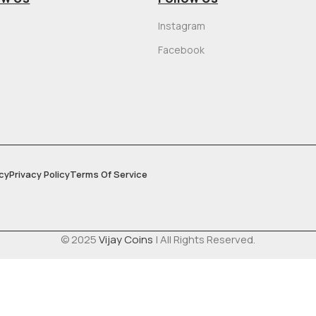
Instagram
Facebook
cy
Privacy Policy
Terms Of Service
© 2025
Vijay Coins
| All Rights Reserved.