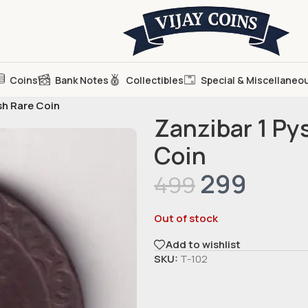
Coins
Bank Notes
Collectibles
Special & Miscellaneo
sh Rare Coin
Zanzibar 1 Py
Coin
299
499
Out of stock
Add to wishlist
SKU:
T-102