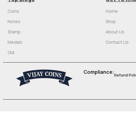
Coins
Home
Notes
Shop
Stamp
About Us
Medals
Contact Us
Old
Compliance:
Refund Poli