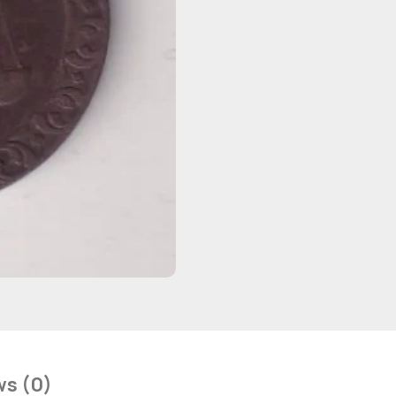
ws (0)