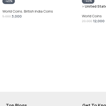
-40%
-40%
› United State
“Peace Dollar”
World Coins
,
British India Coins
World Coins
3,000
5,000
12,000
20,000
Top Blogs
Get To Kn