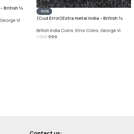
– British ¼
-50%
Silver Coin
(Cud Error)Extra metal India – British ¼
George VI
Rupee 1940 – George VI Rare Silver Coin
British India Coins
,
Error Coins
,
George VI
999
1,999
Contact us: