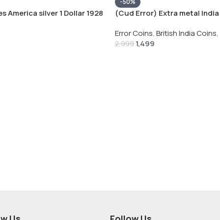
-50%
s America silver 1 Dollar 1928
(Cud Error) Extra metal India 
 # V-118
Rupee 1944 – George VI Rare 
Error Coins
,
British India Coins
,
1,499
2,999
ow Us
Follow Us