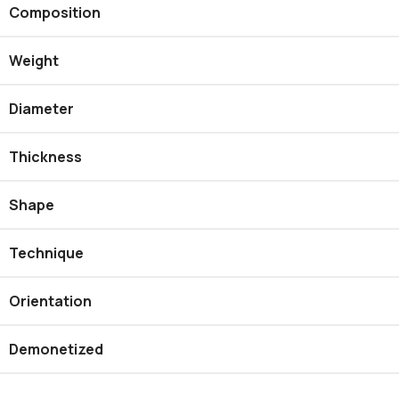
Composition
Weight
Diameter
Thickness
Shape
Technique
Orientation
Demonetized