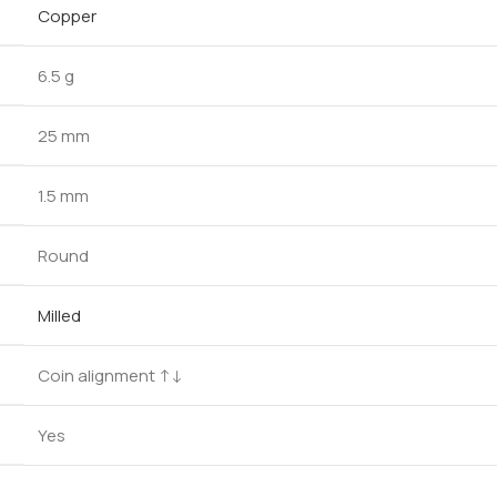
Copper
6.5 g
25 mm
1.5 mm
Round
Milled
Coin alignment ↑↓
Yes