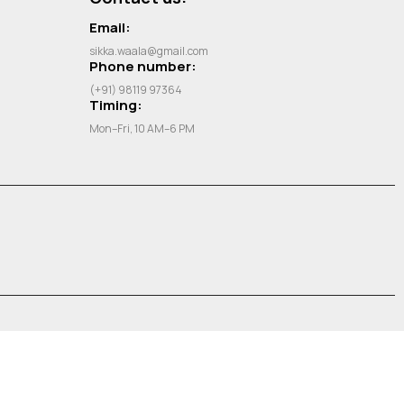
Email:
sikka.waala@gmail.com
Phone number:
(+91) 98119 97364
Timing:
Mon–Fri, 10 AM–6 PM