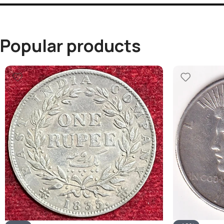
Popular products