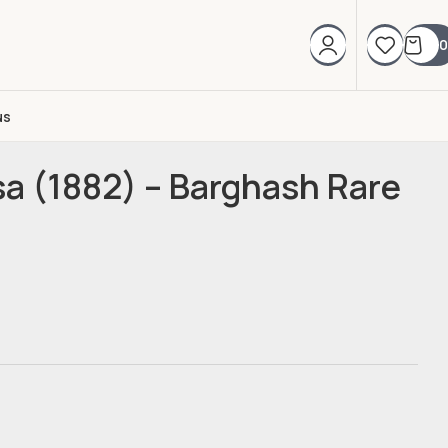
0
us
sa (1882) – Barghash Rare