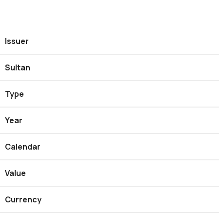
Issuer
Sultan
Type
Year
Calendar
Value
Currency